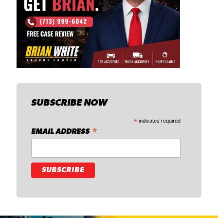
SUBSCRIBE NOW
*
indicates required
*
EMAIL ADDRESS