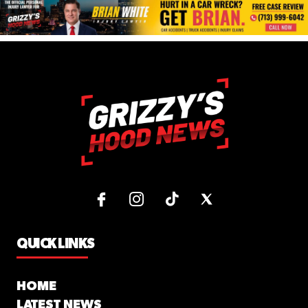
QUICK LINKS
HOME
LATEST NEWS