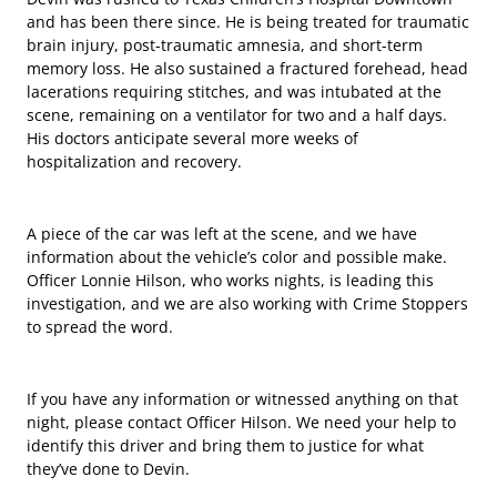
and has been there since. He is being treated for traumatic
brain injury, post-traumatic amnesia, and short-term
memory loss. He also sustained a fractured forehead, head
lacerations requiring stitches, and was intubated at the
scene, remaining on a ventilator for two and a half days.
His doctors anticipate several more weeks of
hospitalization and recovery.
A piece of the car was left at the scene, and we have
information about the vehicle’s color and possible make.
Officer Lonnie Hilson, who works nights, is leading this
investigation, and we are also working with Crime Stoppers
to spread the word.
If you have any information or witnessed anything on that
night, please contact Officer Hilson. We need your help to
identify this driver and bring them to justice for what
they’ve done to Devin.