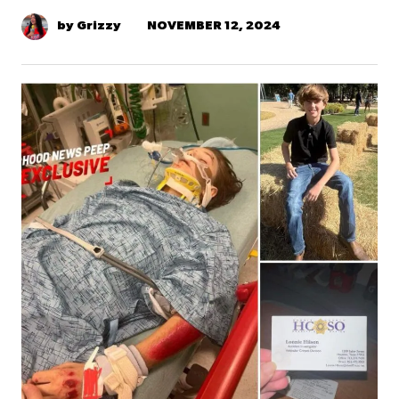
NOVEMBER 12, 2024
by Grizzy