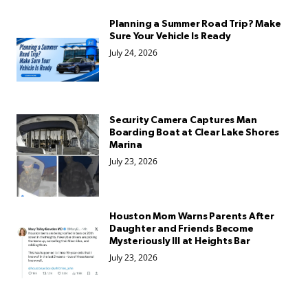
Planning a Summer Road Trip? Make
Sure Your Vehicle Is Ready
July 24, 2026
Security Camera Captures Man
Boarding Boat at Clear Lake Shores
Marina
July 23, 2026
Houston Mom Warns Parents After
Daughter and Friends Become
Mysteriously Ill at Heights Bar
July 23, 2026