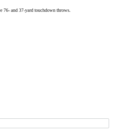
sive 76- and 37-yard touchdown throws.