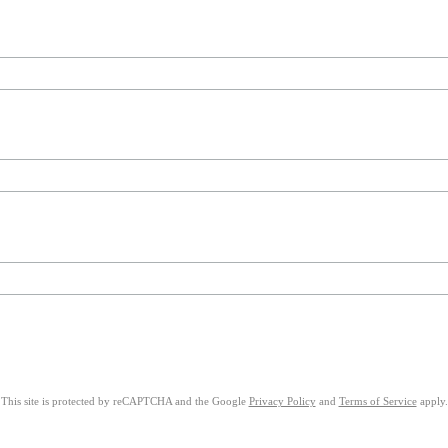
This site is protected by reCAPTCHA and the Google
Privacy Policy
and
Terms of Service
apply.
on