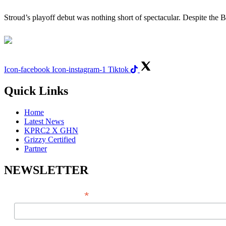
Stroud’s playoff debut was nothing short of spectacular. Despite the
Icon-facebook
Icon-instagram-1
Tiktok
Quick Links
Home
Latest News
KPRC2 X GHN
Grizzy Certified
Partner
NEWSLETTER
*
EMAIL ADDRESS