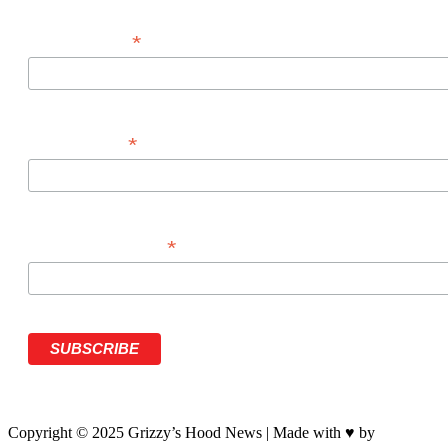
*
FIRST NAME
*
LAST NAME
*
PHONE NUMBER
Copyright © 2025 Grizzy’s Hood News | Made with ♥ by
BrandNati