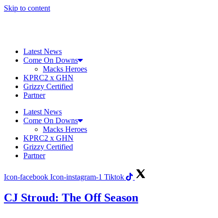
Skip to content
Latest News
Come On Downs
Macks Heroes
KPRC2 x GHN
Grizzy Certified
Partner
Latest News
Come On Downs
Macks Heroes
KPRC2 x GHN
Grizzy Certified
Partner
Icon-facebook
Icon-instagram-1
Tiktok
CJ Stroud: The Off Season