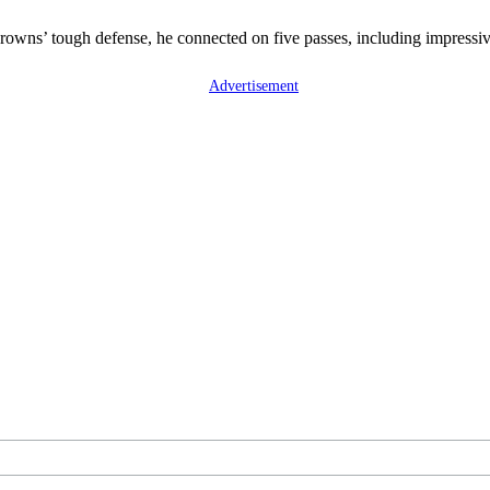
 Browns’ tough defense, he connected on five passes, including impres