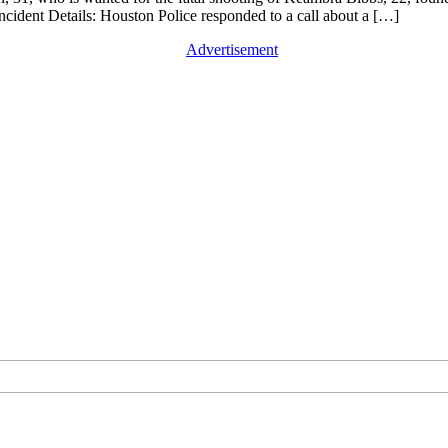
Incident Details: Houston Police responded to a call about a […]