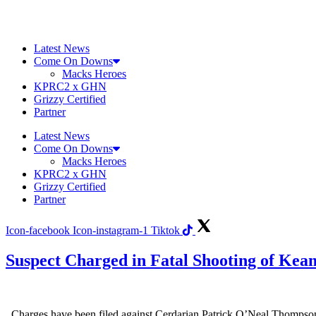
Skip
to
content
Latest News
Come On Downs
Macks Heroes
KPRC2 x GHN
Grizzy Certified
Partner
Latest News
Come On Downs
Macks Heroes
KPRC2 x GHN
Grizzy Certified
Partner
Icon-facebook
Icon-instagram-1
Tiktok
Suspect Charged in Fatal Shooting of Kea
Charges have been filed against Cerdarian Patrick O’Neal Thompson,