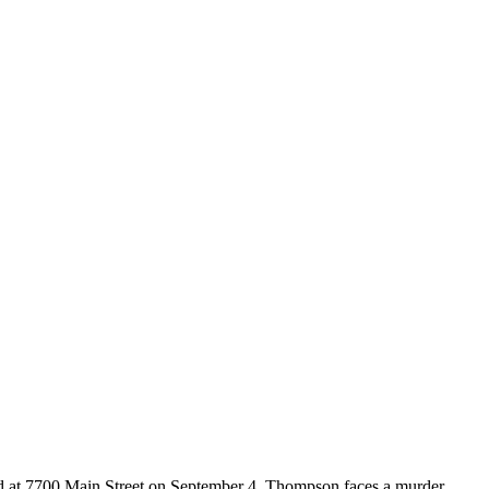
nd at 7700 Main Street on September 4. Thompson faces a murder