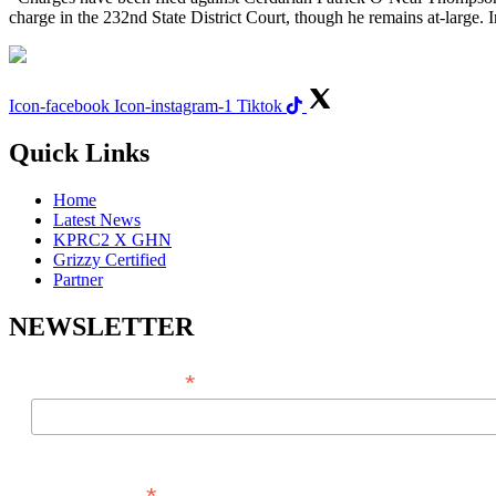
charge in the 232nd State District Court, though he remains at-large. 
Icon-facebook
Icon-instagram-1
Tiktok
Quick Links
Home
Latest News
KPRC2 X GHN
Grizzy Certified
Partner
NEWSLETTER
*
EMAIL ADDRESS
FIRST NAME