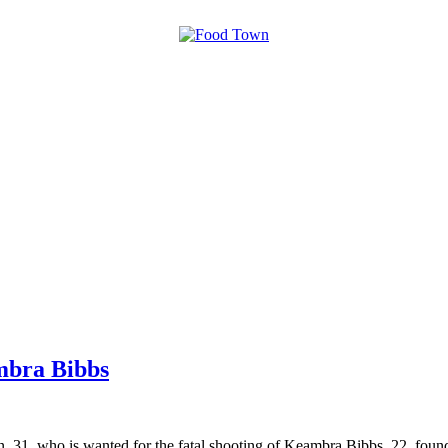
mbra Bibbs
 31, who is wanted for the fatal shooting of Keambra Bibbs, 22, fou