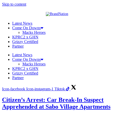
Skip to content
Latest News
Come On Downs
Macks Heroes
KPRC2 x GHN
Grizzy Certified
Partner
Latest News
Come On Downs
Macks Heroes
KPRC2 x GHN
Grizzy Certified
Partner
Icon-facebook
Icon-instagram-1
Tiktok
Citizen’s Arrest: Car Break-In Suspect
Apprehended at Sabo Village Apartments