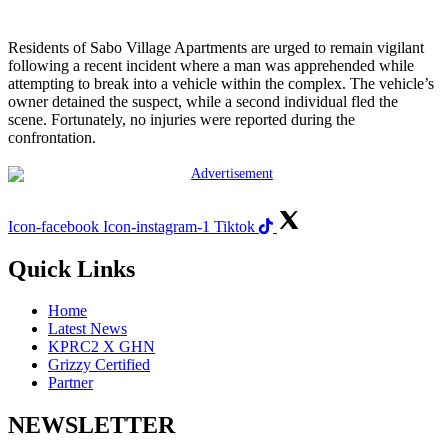
Residents of Sabo Village Apartments are urged to remain vigilant
following a recent incident where a man was apprehended while
attempting to break into a vehicle within the complex. The vehicle’s
owner detained the suspect, while a second individual fled the
scene. Fortunately, no injuries were reported during the
confrontation.
Icon-facebook
Icon-instagram-1
Tiktok
Quick Links
Home
Latest News
KPRC2 X GHN
Grizzy Certified
Partner
NEWSLETTER