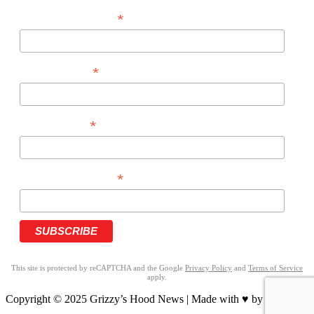
*
EMAIL ADDRESS
*
FIRST NAME
*
LAST NAME
*
PHONE NUMBER
This site is protected by reCAPTCHA and the Google
Privacy Policy
and
Terms of Service
apply.
Copyright © 2025 Grizzy’s Hood News | Made with ♥ by
BrandNation