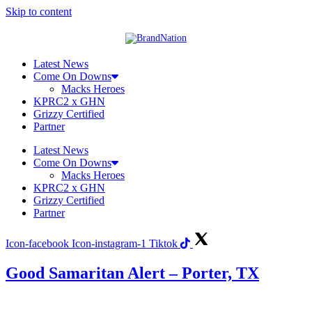
Skip to content
Latest News
Come On Downs
Macks Heroes
KPRC2 x GHN
Grizzy Certified
Partner
Latest News
Come On Downs
Macks Heroes
KPRC2 x GHN
Grizzy Certified
Partner
Icon-facebook
Icon-instagram-1
Tiktok
Good Samaritan Alert – Porter, TX