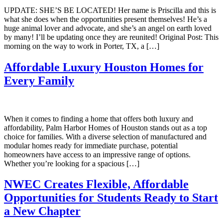
UPDATE: SHE’S BE LOCATED! Her name is Priscilla and this is
what she does when the opportunities present themselves! He’s a
huge animal lover and advocate, and she’s an angel on earth loved
by many! I’ll be updating once they are reunited! Original Post: This
morning on the way to work in Porter, TX, a […]
Affordable Luxury Houston Homes for
Every Family
When it comes to finding a home that offers both luxury and
affordability, Palm Harbor Homes of Houston stands out as a top
choice for families. With a diverse selection of manufactured and
modular homes ready for immediate purchase, potential
homeowners have access to an impressive range of options.
Whether you’re looking for a spacious […]
NWEC Creates Flexible, Affordable
Opportunities for Students Ready to Start
a New Chapter