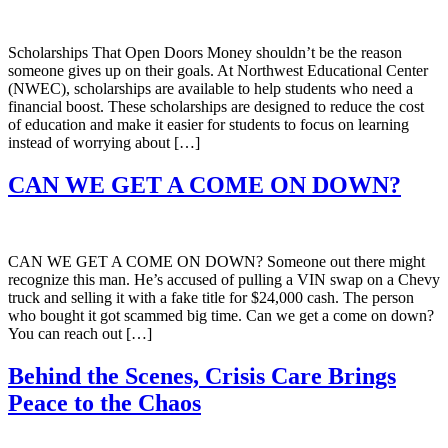
Scholarships That Open Doors Money shouldn’t be the reason
someone gives up on their goals. At Northwest Educational Center
(NWEC), scholarships are available to help students who need a
financial boost. These scholarships are designed to reduce the cost
of education and make it easier for students to focus on learning
instead of worrying about […]
CAN WE GET A COME ON DOWN?
CAN WE GET A COME ON DOWN? Someone out there might
recognize this man. He’s accused of pulling a VIN swap on a Chevy
truck and selling it with a fake title for $24,000 cash. The person
who bought it got scammed big time. Can we get a come on down?
You can reach out […]
Behind the Scenes, Crisis Care Brings
Peace to the Chaos