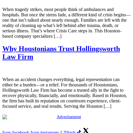
When tragedy strikes, most people think of ambulances and
hospitals. But once the sirens fade, a different kind of crisis begins—
one that isn’t talked about nearly enough. Families are left with the
reality of cleaning up what’s left behind after trauma, death, or
serious illness. That’s where Crisis Care steps in. This Houston-
based company specializes […]
Why Houstonians Trust Hollingsworth
Law Firm
When an accident changes everything, legal representation can
either be a burden—or a relief. For thousands of Houstonians,
Hollingsworth Law Firm has become a trusted ally in the fight to
recover physically, financially, and emotionally. Based in Houston,
the firm has built its reputation on courtroom experience, client-
focused service, and real results. Serving the Houston […]
Icon-facebook
Icon-instagram-1
Tiktok