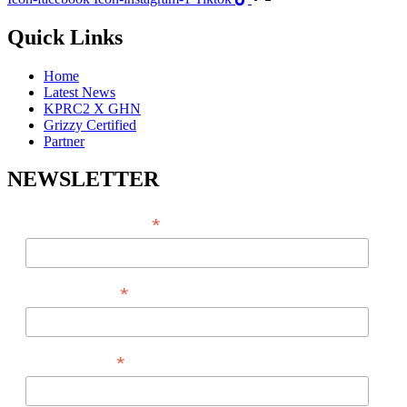
Quick Links
Home
Latest News
KPRC2 X GHN
Grizzy Certified
Partner
NEWSLETTER
*
EMAIL ADDRESS
*
FIRST NAME
*
LAST NAME