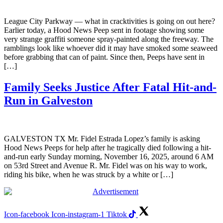
League City Parkway — what in cracktivities is going on out here?
Earlier today, a Hood News Peep sent in footage showing some
very strange graffiti someone spray-painted along the freeway. The
ramblings look like whoever did it may have smoked some seaweed
before grabbing that can of paint. Since then, Peeps have sent in
[…]
Family Seeks Justice After Fatal Hit-and-
Run in Galveston
GALVESTON TX Mr. Fidel Estrada Lopez’s family is asking
Hood News Peeps for help after he tragically died following a hit-
and-run early Sunday morning, November 16, 2025, around 6 AM
on 53rd Street and Avenue R. Mr. Fidel was on his way to work,
riding his bike, when he was struck by a white or […]
Icon-facebook
Icon-instagram-1
Tiktok