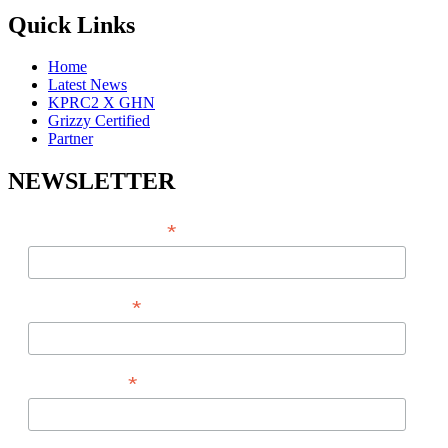
Quick Links
Home
Latest News
KPRC2 X GHN
Grizzy Certified
Partner
NEWSLETTER
*
EMAIL ADDRESS
*
FIRST NAME
*
LAST NAME