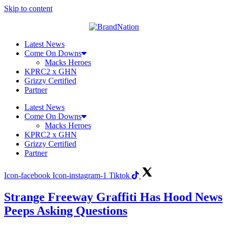
Skip to content
Latest News
Come On Downs
Macks Heroes
KPRC2 x GHN
Grizzy Certified
Partner
Latest News
Come On Downs
Macks Heroes
KPRC2 x GHN
Grizzy Certified
Partner
Icon-facebook
Icon-instagram-1
Tiktok
Strange Freeway Graffiti Has Hood News
Peeps Asking Questions