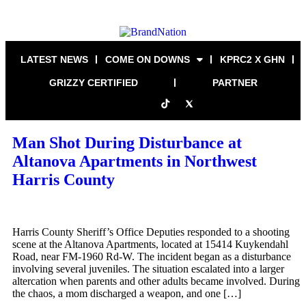
LATEST NEWS
COME ON DOWNS
KPRC2 X GHN
GRIZZY CERTIFIED
PARTNER
Man Shot During Disturbance at
Altanova Apartments in Northwest
Harris County
Harris County Sheriff’s Office Deputies responded to a shooting
scene at the Altanova Apartments, located at 15414 Kuykendahl
Road, near FM-1960 Rd-W. The incident began as a disturbance
involving several juveniles. The situation escalated into a larger
altercation when parents and other adults became involved. During
the chaos, a mom discharged a weapon, and one […]