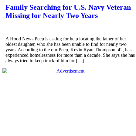
Family Searching for U.S. Navy Veteran
Missing for Nearly Two Years
A Hood News Peep is asking for help locating the father of her
oldest daughter, who she has been unable to find for nearly two
years. According to the our Peep, Kevin Ryan Thompson, 42, has
experienced homelessness for more than a decade. She says she has
always tried to keep track of him for […]
QUICK LINKS