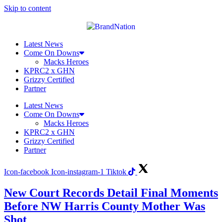
Skip to content
Latest News
Come On Downs
Macks Heroes
KPRC2 x GHN
Grizzy Certified
Partner
Latest News
Come On Downs
Macks Heroes
KPRC2 x GHN
Grizzy Certified
Partner
Icon-facebook
Icon-instagram-1
Tiktok
New Court Records Detail Final Moments
Before NW Harris County Mother Was
Shot