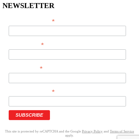
NEWSLETTER
*
EMAIL ADDRESS
*
FIRST NAME
*
LAST NAME
*
PHONE NUMBER
This site is protected by reCAPTCHA and the Google
Privacy Policy
and
Terms of Service
apply.