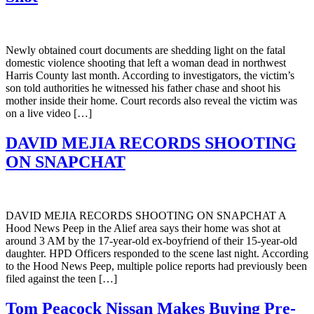
Newly obtained court documents are shedding light on the fatal
domestic violence shooting that left a woman dead in northwest
Harris County last month. According to investigators, the victim’s
son told authorities he witnessed his father chase and shoot his
mother inside their home. Court records also reveal the victim was
on a live video […]
DAVID MEJIA RECORDS SHOOTING
ON SNAPCHAT
DAVID MEJIA RECORDS SHOOTING ON SNAPCHAT A
Hood News Peep in the Alief area says their home was shot at
around 3 AM by the 17-year-old ex-boyfriend of their 15-year-old
daughter. HPD Officers responded to the scene last night. According
to the Hood News Peep, multiple police reports had previously been
filed against the teen […]
Tom Peacock Nissan Makes Buying Pre-