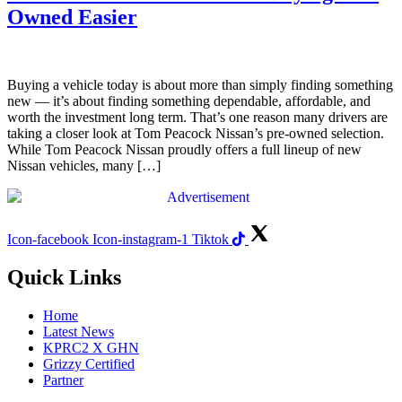
Owned Easier
Buying a vehicle today is about more than simply finding something
new — it’s about finding something dependable, affordable, and
worth the investment long term. That’s one reason many drivers are
taking a closer look at Tom Peacock Nissan’s pre-owned selection.
While Tom Peacock Nissan proudly offers a full lineup of new
Nissan vehicles, many […]
Icon-facebook
Icon-instagram-1
Tiktok
Quick Links
Home
Latest News
KPRC2 X GHN
Grizzy Certified
Partner