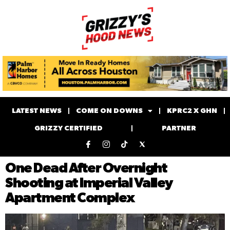
LATEST NEWS
COME ON DOWNS
KPRC2 X GHN
GRIZZY CERTIFIED
PARTNER
One Dead After Overnight
Shooting at Imperial Valley
Apartment Complex