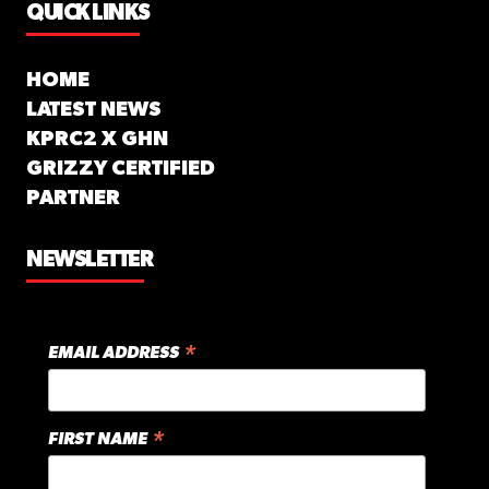
QUICK LINKS
HOME
LATEST NEWS
KPRC2 X GHN
GRIZZY CERTIFIED
PARTNER
NEWSLETTER
*
EMAIL ADDRESS
*
FIRST NAME