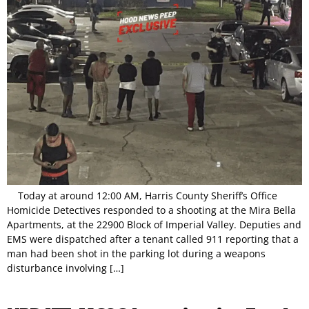
Today at around 12:00 AM, Harris County Sheriff’s Office
Homicide Detectives responded to a shooting at the Mira Bella
Apartments, at the 22900 Block of Imperial Valley. Deputies and
EMS were dispatched after a tenant called 911 reporting that a
man had been shot in the parking lot during a weapons
disturbance involving […]