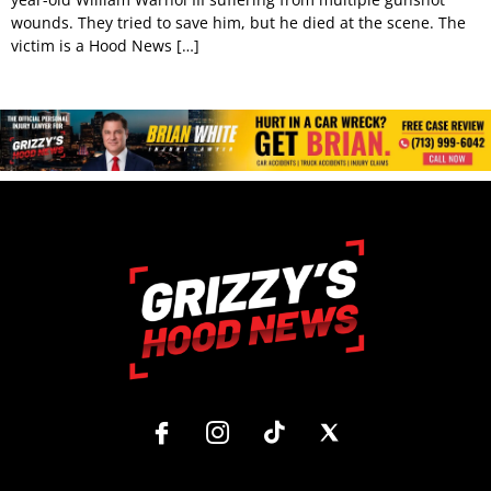
wounds. They tried to save him, but he died at the scene. The
victim is a Hood News […]