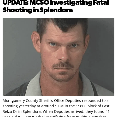
UPDATE: MCSO Investigating Fatal
Shooting in Splendora
Montgomery County Sheriff’s Office Deputies responded to a
shooting yesterday at around 5 PM in the 15800 block of East
Relza Dr in Splendora. When Deputies arrived, they found 41-
year-old William Warhol III suffering from multiple gunshot