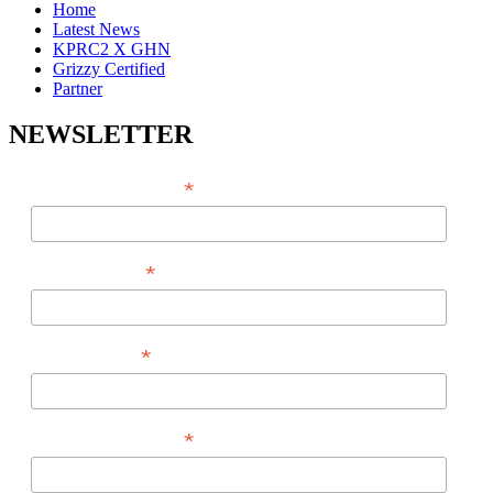
Home
Latest News
KPRC2 X GHN
Grizzy Certified
Partner
NEWSLETTER
*
EMAIL ADDRESS
*
FIRST NAME
*
LAST NAME
*
PHONE NUMBER