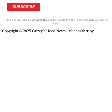
This site is protected by reCAPTCHA and the Google
Privacy Policy
and
Terms of Service
apply.
Copyright © 2025 Grizzy’s Hood News | Made with ♥ by
BrandNation