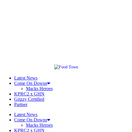
Latest News
Come On Downs
Macks Heroes
KPRC2 x GHN
Grizzy Certified
Partner
Latest News
Come On Downs
Macks Heroes
KPRC2 x GHN