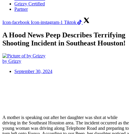
Grizzy Certified
Partner
Icon-facebook
Icon-instagram-1
Tiktok
A Hood News Peep Describes Terrifying
Shooting Incident in Southeast Houston!
by Grizzy
September 30, 2024
A mother is speaking out after her daughter was shot at while
driving in the Southeast Houston area. The incident occurred as the
young woman was driving along Telephone Road and preparing to
turn left onto Fuqua. According to our Peep, her daughter noticed a