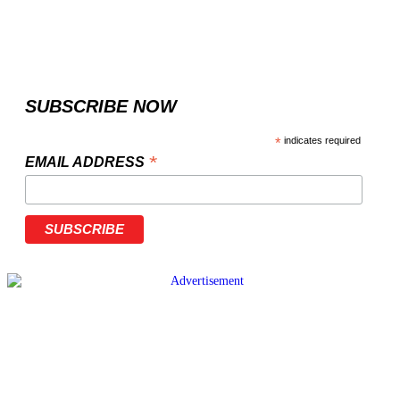
SUBSCRIBE NOW
*
indicates required
*
EMAIL ADDRESS