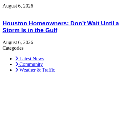
August 6, 2026
Houston Homeowners: Don’t Wait Until a
Storm Is in the Gulf
August 6, 2026
Categories
Latest News
Community
Weather & Traffic