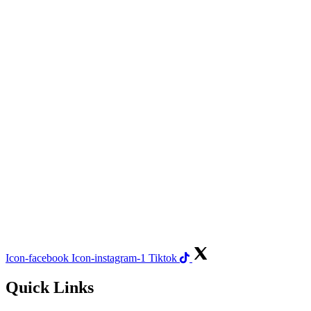
Icon-facebook
Icon-instagram-1
Tiktok
Quick Links