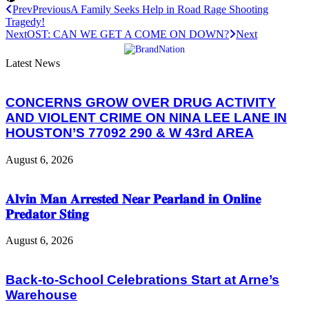
Prev
Previous
A Family Seeks Help in Road Rage Shooting
Tragedy!
Next
OST: CAN WE GET A COME ON DOWN?
Next
Latest News
CONCERNS GROW OVER DRUG ACTIVITY
AND VIOLENT CRIME ON NINA LEE LANE IN
HOUSTON’S 77092 290 & W 43rd AREA
August 6, 2026
𝐀𝐥𝐯𝐢𝐧 𝐌𝐚𝐧 𝐀𝐫𝐫𝐞𝐬𝐭𝐞𝐝 𝐍𝐞𝐚𝐫 𝐏𝐞𝐚𝐫𝐥𝐚𝐧𝐝 𝐢𝐧 𝐎𝐧𝐥𝐢𝐧𝐞
𝐏𝐫𝐞𝐝𝐚𝐭𝐨𝐫 𝐒𝐭𝐢𝐧𝐠
August 6, 2026
Back-to-School Celebrations Start at Arne’s
Warehouse