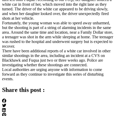
white car in front of her, which moved into the right lane as they
turned. The driver of the white car appeared to be driving slowly,
and when her daughter looked over, the driver unexpectedly fired
shots at her vehicle.
Fortunately, the young woman was able to speed away unharmed,
but the shooting is part of a string of alarming incidents in the same
area. Around the same time and location, near a Family Dollar store,
a teenager was shot in the arm while sleeping at home. The teenager
was rushed to the hospital and underwent surgery but is expected to
recover.
There have been additional reports of a white car involved in other
similar shootings in the area, including an incident at a CVS on
Blackhawk and Fuqua just two or three weeks ago. Police are
investigating whether these shootings are connected.
Local authorities are urging anyone with information to come
forward as they continue to investigate this series of disturbing
events.
Share this post :