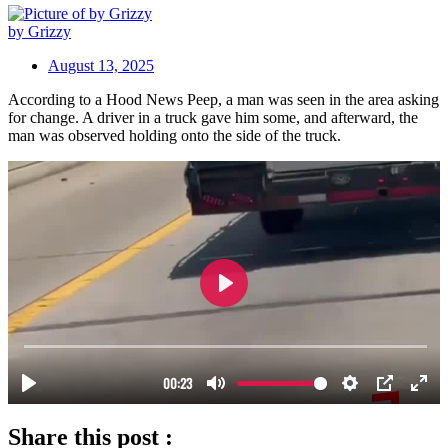
by Grizzy
August 13, 2025
According to a Hood News Peep, a man was seen in the area asking
for change. A driver in a truck gave him some, and afterward, the
man was observed holding onto the side of the truck.
Share this post :