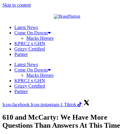
Skip to content
Latest News
Come On Downs
Macks Heroes
KPRC2 x GHN
Grizzy Certified
Partner
Latest News
Come On Downs
Macks Heroes
KPRC2 x GHN
Grizzy Certified
Partner
Icon-facebook
Icon-instagram-1
Tiktok
610 and McCarty: We Have More
Questions Than Answers At This Time