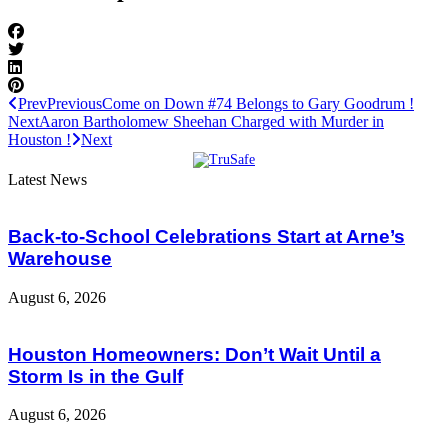
Prev
Previous
Come on Down #74 Belongs to Gary Goodrum !
Next
Aaron Bartholomew Sheehan Charged with Murder in
Houston !
Next
Latest News
Back-to-School Celebrations Start at Arne’s
Warehouse
August 6, 2026
Houston Homeowners: Don’t Wait Until a
Storm Is in the Gulf
August 6, 2026