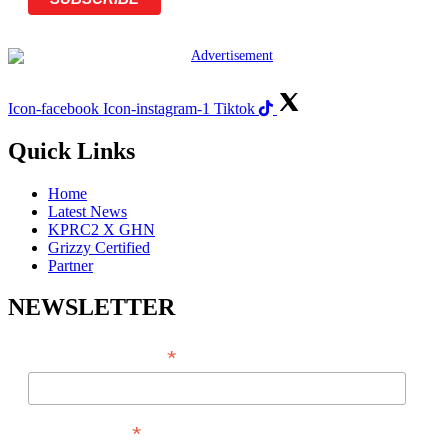
Icon-facebook
Icon-instagram-1
Tiktok
Quick Links
Home
Latest News
KPRC2 X GHN
Grizzy Certified
Partner
NEWSLETTER
*
EMAIL ADDRESS
*
FIRST NAME