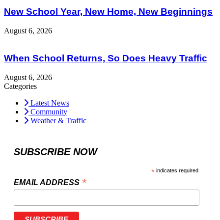
New School Year, New Home, New Beginnings
August 6, 2026
When School Returns, So Does Heavy Traffic
August 6, 2026
Categories
Latest News
Community
Weather & Traffic
SUBSCRIBE NOW
*
indicates required
*
EMAIL ADDRESS