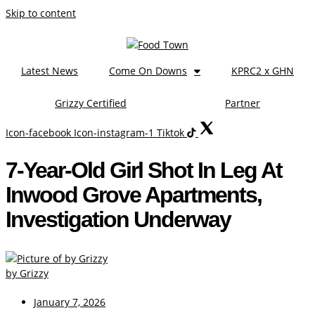
Skip to content
Latest News
Come On Downs
KPRC2 x GHN
Grizzy Certified
Partner
Icon-facebook
Icon-instagram-1
Tiktok
7-Year-Old Girl Shot In Leg At
Inwood Grove Apartments,
Investigation Underway
by Grizzy
January 7, 2026