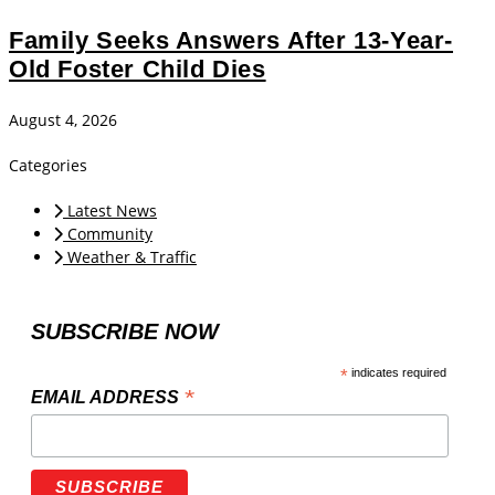
Family Seeks Answers After 13-Year-
Old Foster Child Dies
August 4, 2026
Categories
Latest News
Community
Weather & Traffic
SUBSCRIBE NOW
*
indicates required
*
EMAIL ADDRESS