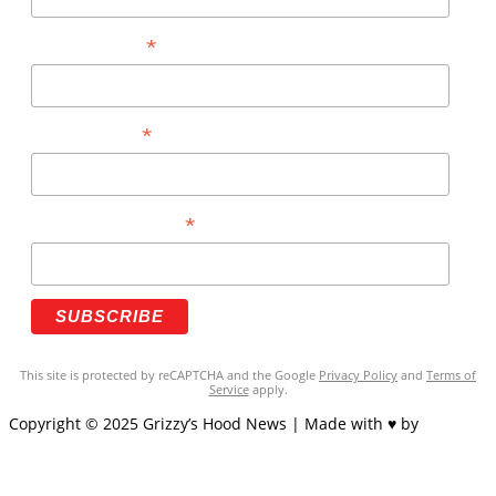
*
FIRST NAME
*
LAST NAME
*
PHONE NUMBER
This site is protected by reCAPTCHA and the Google
Privacy Policy
and
Terms of
Service
apply.
Copyright © 2025 Grizzy’s Hood News | Made with ♥ by
BrandNation