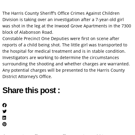
The Harris County Sheriff’s Office Crimes Against Children
Division is taking over an investigation after a 7-year-old girl
was shot in the leg at the Inwood Grove Apartments in the 7300
block of Alabonson Road.
Constable Precinct One Deputies were first on scene after
reports of a child being shot. The little girl was transported to
the hospital for medical treatment and is in stable condition.
Investigators are working to determine the circumstances
surrounding the shooting and whether charges are warranted.
Any potential charges will be presented to the Harris County
District Attorney’s Office.
Share this post :