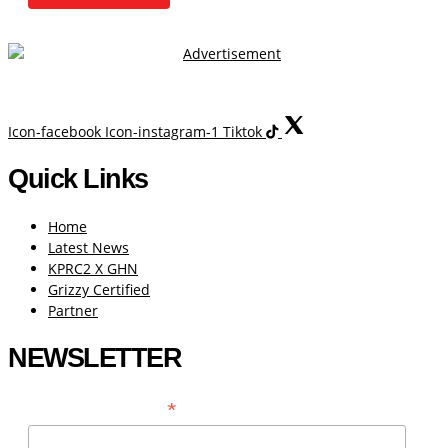
Icon-facebook
Icon-instagram-1
Tiktok
Quick Links
Home
Latest News
KPRC2 X GHN
Grizzy Certified
Partner
NEWSLETTER
*
EMAIL ADDRESS