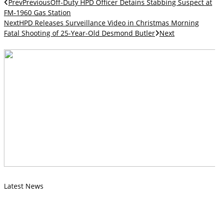
Prev
Previous
Off-Duty HPD Officer Detains Stabbing Suspect at
FM-1960 Gas Station
Next
HPD Releases Surveillance Video in Christmas Morning
Fatal Shooting of 25-Year-Old Desmond Butler
Next
Latest News