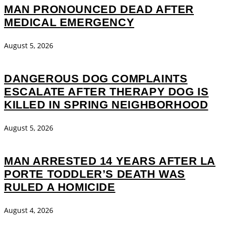
MAN PRONOUNCED DEAD AFTER
MEDICAL EMERGENCY
August 5, 2026
DANGEROUS DOG COMPLAINTS
ESCALATE AFTER THERAPY DOG IS
KILLED IN SPRING NEIGHBORHOOD
August 5, 2026
MAN ARRESTED 14 YEARS AFTER LA
PORTE TODDLER’S DEATH WAS
RULED A HOMICIDE
August 4, 2026