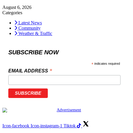
August 6, 2026
Categories
Latest News
Community
Weather & Traffic
SUBSCRIBE NOW
*
indicates required
*
EMAIL ADDRESS
Icon-facebook
Icon-instagram-1
Tiktok