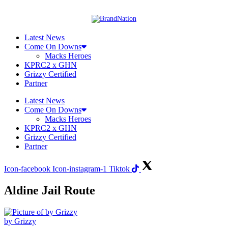
Skip
to
content
Latest News
Come On Downs
Macks Heroes
KPRC2 x GHN
Grizzy Certified
Partner
Latest News
Come On Downs
Macks Heroes
KPRC2 x GHN
Grizzy Certified
Partner
Icon-facebook
Icon-instagram-1
Tiktok
Aldine Jail Route
by Grizzy