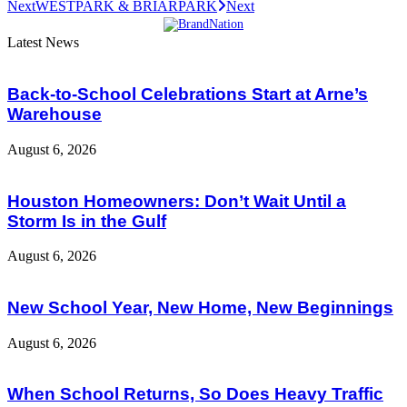
Next
WESTPARK & BRIARPARK
Next
Latest News
Back-to-School Celebrations Start at Arne’s
Warehouse
August 6, 2026
Houston Homeowners: Don’t Wait Until a
Storm Is in the Gulf
August 6, 2026
New School Year, New Home, New Beginnings
August 6, 2026
When School Returns, So Does Heavy Traffic