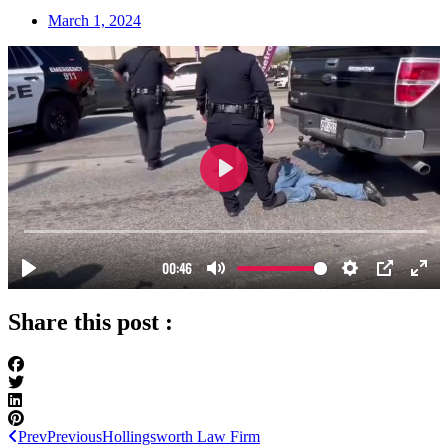
March 1, 2024
Share this post :
Prev
Previous
Hollingsworth Law Firm