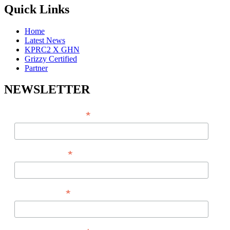
Quick Links
Home
Latest News
KPRC2 X GHN
Grizzy Certified
Partner
NEWSLETTER
*
EMAIL ADDRESS
*
FIRST NAME
*
LAST NAME