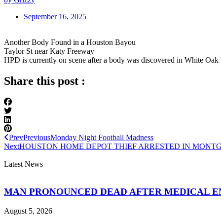
September 16, 2025
Another Body Found in a Houston Bayou
Taylor St near Katy Freeway
HPD is currently on scene after a body was discovered in White Oak
Share this post :
Prev
Previous
Monday Night Football Madness
Next
HOUSTON HOME DEPOT THIEF ARRESTED IN MONT
Latest News
MAN PRONOUNCED DEAD AFTER MEDICAL 
August 5, 2026