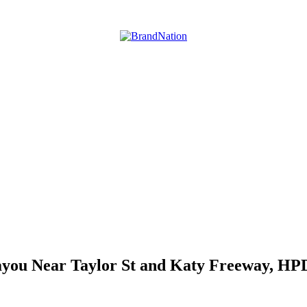
you Near Taylor St and Katy Freeway, HPD