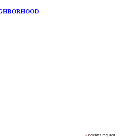
EIGHBORHOOD
*
indicates required