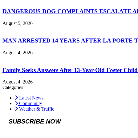
DANGEROUS DOG COMPLAINTS ESCALATE AF
August 5, 2026
MAN ARRESTED 14 YEARS AFTER LA PORTE 
August 4, 2026
Family Seeks Answers After 13-Year-Old Foster Child
August 4, 2026
Categories
Latest News
Community
Weather & Traffic
SUBSCRIBE NOW