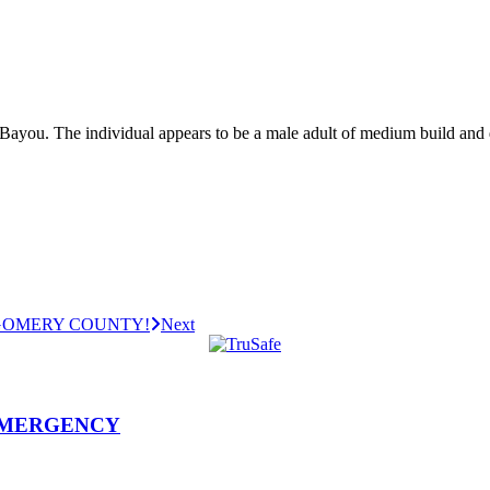
 Bayou. The individual appears to be a male adult of medium build an
GOMERY COUNTY!
Next
EMERGENCY