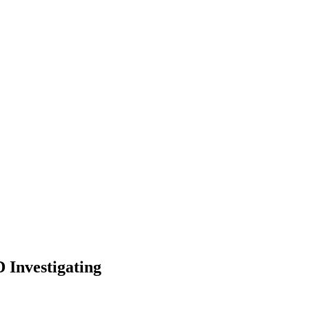
 Investigating