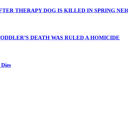
TER THERAPY DOG IS KILLED IN SPRING N
TODDLER’S DEATH WAS RULED A HOMICIDE
 Dies