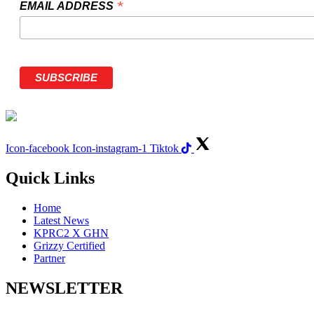
*
EMAIL ADDRESS
Icon-facebook
Icon-instagram-1
Tiktok
Quick Links
Home
Latest News
KPRC2 X GHN
Grizzy Certified
Partner
NEWSLETTER