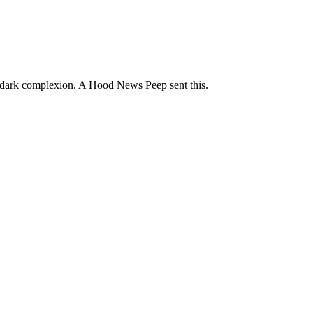
d dark complexion. A Hood News Peep sent this.