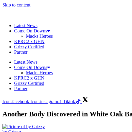
Skip to content
Latest News
Come On Downs
Macks Heroes
KPRC2 x GHN
Grizzy Certified
Partner
Latest News
Come On Downs
Macks Heroes
KPRC2 x GHN
Grizzy Certified
Partner
Icon-facebook
Icon-instagram-1
Tiktok
Another Body Discovered in White Oak Ba
by Grizzy