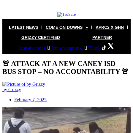
Skip
to
content
LATEST NEWS
COME ON DOWNS
KPRC2 X GHN
GRIZZY CERTIFIED
PARTNER
Icon-facebook
Icon-instagram-1
Tiktok
🚨 ATTACK AT A NEW CANEY ISD
BUS STOP – NO ACCOUNTABILITY 🚨
by Grizzy
February 7, 2025