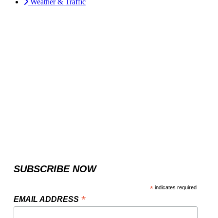
Weather & Traffic
SUBSCRIBE NOW
*
indicates required
*
EMAIL ADDRESS