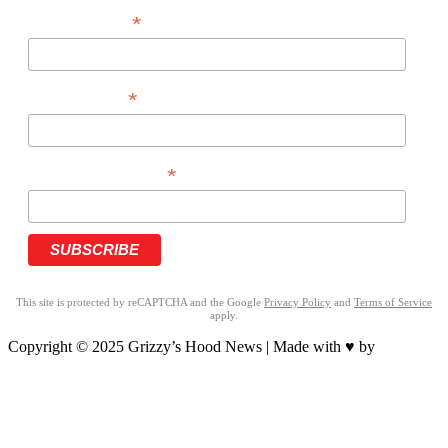
*
FIRST NAME
*
LAST NAME
*
PHONE NUMBER
This site is protected by reCAPTCHA and the Google
Privacy Policy
and
Terms of Service
apply.
Copyright © 2025 Grizzy’s Hood News | Made with ♥ by
BrandNation