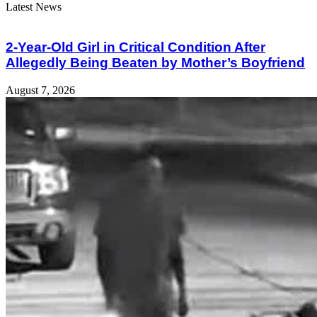
Latest News
2-Year-Old Girl in Critical Condition After
Allegedly Being Beaten by Mother’s Boyfriend
August 7, 2026