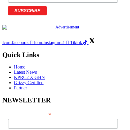
Icon-facebook
Icon-instagram-1
Tiktok
Quick Links
Home
Latest News
KPRC2 X GHN
Grizzy Certified
Partner
NEWSLETTER
*
EMAIL ADDRESS