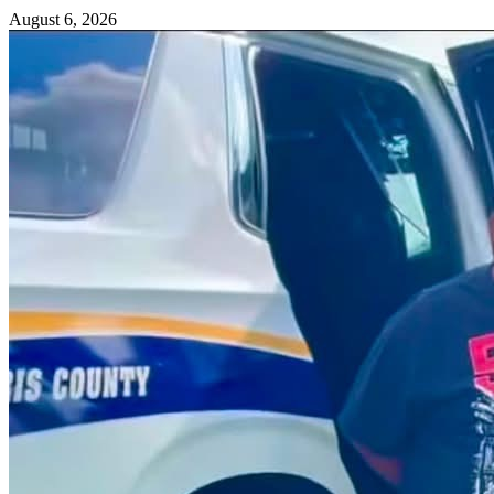
August 6, 2026