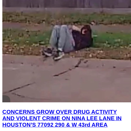
CONCERNS GROW OVER DRUG ACTIVITY
AND VIOLENT CRIME ON NINA LEE LANE IN
HOUSTON’S 77092 290 & W 43rd AREA