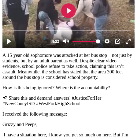
A 15-year-old sophomore was attacked at her bus stop—not just by
students, but by an adult parent as well. Despite clear video
evidence, school police refuse to take action, claiming this isn’t
assault. Meanwhile, the school has stated that the area 300 feet
around the bus stop is considered school property.
How is this being ignored? Where is the accountability?
📢 Share this and demand answers! #JusticeForHer
#NewCaneyISD #WestForkHighSchool
I received the following message:
Grizzy and Peeps,
I have a situation here, I know you get so much on here. But I’m