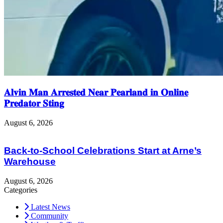
𝐀𝐥𝐯𝐢𝐧 𝐌𝐚𝐧 𝐀𝐫𝐫𝐞𝐬𝐭𝐞𝐝 𝐍𝐞𝐚𝐫 𝐏𝐞𝐚𝐫𝐥𝐚𝐧𝐝 𝐢𝐧 𝐎𝐧𝐥𝐢𝐧𝐞
𝐏𝐫𝐞𝐝𝐚𝐭𝐨𝐫 𝐒𝐭𝐢𝐧𝐠
August 6, 2026
Back-to-School Celebrations Start at Arne’s
Warehouse
August 6, 2026
Categories
Latest News
Community