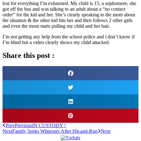
lost for everything I’m exhausted. My child is 15, a sophomore, she
got off the bus and was talking to an adult about a “no contact
order” for the kid and her. She’s clearly speaking to the mom about
the situation & the other kid hits her and then follows 2 other girls
and even the mom starts pulling my child and her hair.
I’m not getting any help from the school police and i don’t know if
I’m blind but a video clearly shows my child attacked.
Share this post :
Prev
Previous
IN CUSTODY !
Next
Family Seeks Witnesses After Hit-and-Run
Next