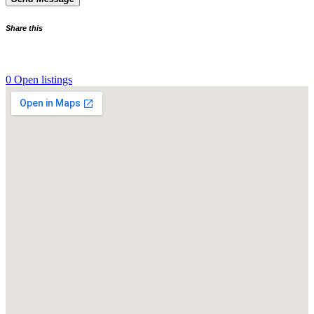
Share this
0 Open listings