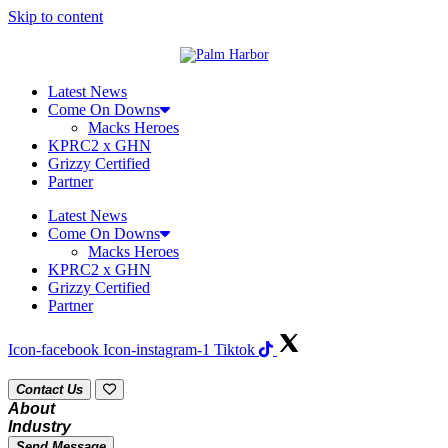
Skip to content
Latest News
Come On Downs
Macks Heroes
KPRC2 x GHN
Grizzy Certified
Partner
Latest News
Come On Downs
Macks Heroes
KPRC2 x GHN
Grizzy Certified
Partner
Icon-facebook
Icon-instagram-1
Tiktok
Contact Us
About
Industry
Send Message