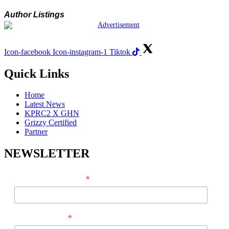
Author Listings
Icon-facebook
Icon-instagram-1
Tiktok
Quick Links
Home
Latest News
KPRC2 X GHN
Grizzy Certified
Partner
NEWSLETTER
*
EMAIL ADDRESS
*
FIRST NAME