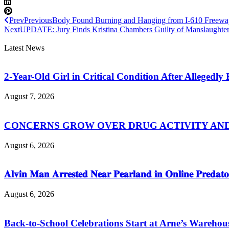
Prev
Previous
Body Found Burning and Hanging from I-610 Freewa
Next
UPDATE: Jury Finds Kristina Chambers Guilty of Manslaughter
Latest News
2-Year-Old Girl in Critical Condition After Allegedl
August 7, 2026
CONCERNS GROW OVER DRUG ACTIVITY AND V
August 6, 2026
𝐀𝐥𝐯𝐢𝐧 𝐌𝐚𝐧 𝐀𝐫𝐫𝐞𝐬𝐭𝐞𝐝 𝐍𝐞𝐚𝐫 𝐏𝐞𝐚𝐫𝐥𝐚𝐧𝐝 𝐢𝐧 𝐎𝐧𝐥𝐢𝐧𝐞 𝐏𝐫𝐞𝐝𝐚𝐭𝐨
August 6, 2026
Back-to-School Celebrations Start at Arne’s Warehou