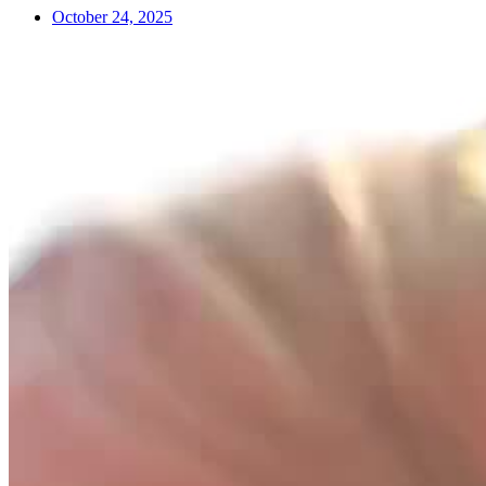
October 24, 2025