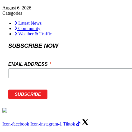
August 6, 2026
Categories
Latest News
Community
Weather & Traffic
SUBSCRIBE NOW
*
EMAIL ADDRESS
Icon-facebook
Icon-instagram-1
Tiktok