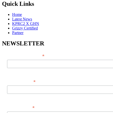
Quick Links
Home
Latest News
KPRC2 X GHN
Grizzy Certified
Partner
NEWSLETTER
*
EMAIL ADDRESS
*
FIRST NAME
*
LAST NAME