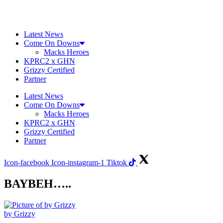
Skip
to
content
Latest News
Come On Downs
Macks Heroes
KPRC2 x GHN
Grizzy Certified
Partner
Latest News
Come On Downs
Macks Heroes
KPRC2 x GHN
Grizzy Certified
Partner
Icon-facebook
Icon-instagram-1
Tiktok
BAYBEH…..
by Grizzy