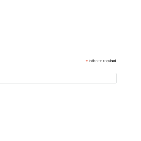
*
indicates required