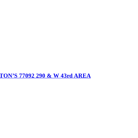
’S 77092 290 & W 43rd AREA