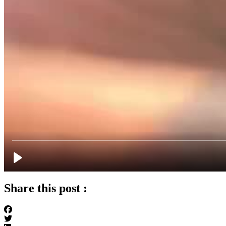
Share this post :