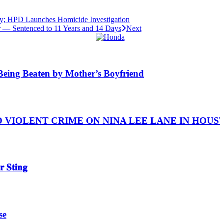
y; HPD Launches Homicide Investigation
 — Sentenced to 11 Years and 14 Days
Next
y Being Beaten by Mother’s Boyfriend
IOLENT CRIME ON NINA LEE LANE IN HOUSTON
 𝐒𝐭𝐢𝐧𝐠
se