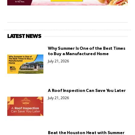
LATEST NEWS
Why Summer Is One of the Best Times
to Buy a Manufactured Home
July 21, 2026
A Roof Inspection Can Save You Later
July 21, 2026
Beat the Houston Heat with Summer