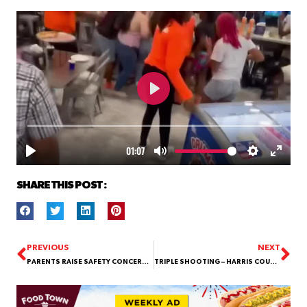
SHARE THIS POST :
PREVIOUS
NEXT
PARENTS RAISE SAFETY CONCERNS AFTER 7-YEAR-OLD INJURED IN PLAYGROUND ALTERCATION AT THEISS ELEMENTARY
TRIPLE SHOOTING – HARRIS COUNTY