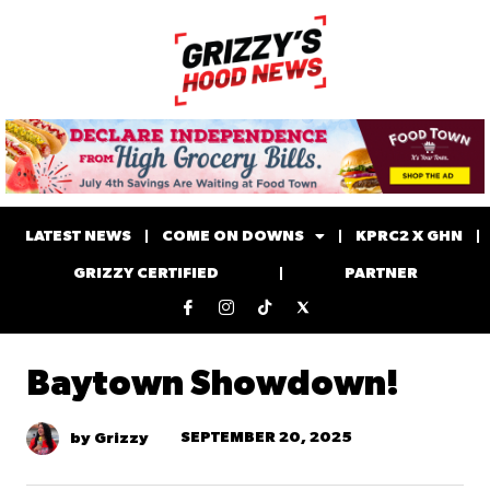
LATEST NEWS
COME ON DOWNS
KPRC2 X GHN
GRIZZY CERTIFIED
PARTNER
Baytown Showdown!
SEPTEMBER 20, 2025
by Grizzy