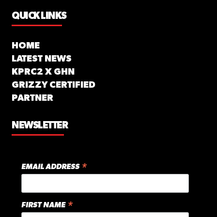
QUICK LINKS
HOME
LATEST NEWS
KPRC2 X GHN
GRIZZY CERTIFIED
PARTNER
NEWSLETTER
*
EMAIL ADDRESS
*
FIRST NAME