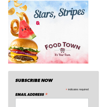
SUBSCRIBE NOW
*
indicates required
*
EMAIL ADDRESS