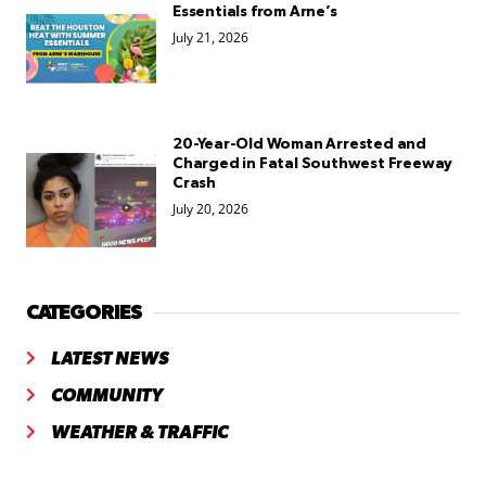
Essentials from Arne’s
July 21, 2026
20-Year-Old Woman Arrested and
Charged in Fatal Southwest Freeway
Crash
July 20, 2026
CATEGORIES
LATEST NEWS
COMMUNITY
WEATHER & TRAFFIC