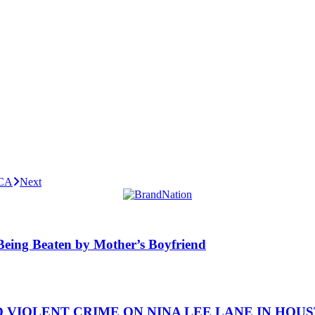
 CA
Next
y Being Beaten by Mother’s Boyfriend
IOLENT CRIME ON NINA LEE LANE IN HOUSTON