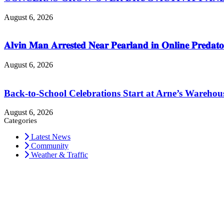
August 6, 2026
𝐀𝐥𝐯𝐢𝐧 𝐌𝐚𝐧 𝐀𝐫𝐫𝐞𝐬𝐭𝐞𝐝 𝐍𝐞𝐚𝐫 𝐏𝐞𝐚𝐫𝐥𝐚𝐧𝐝 𝐢𝐧 𝐎𝐧𝐥𝐢𝐧𝐞 𝐏𝐫𝐞𝐝𝐚𝐭𝐨
August 6, 2026
Back-to-School Celebrations Start at Arne’s Warehou
August 6, 2026
Categories
Latest News
Community
Weather & Traffic