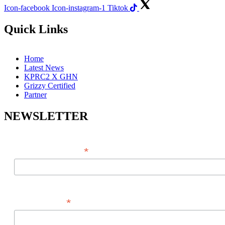
Icon-facebook
Icon-instagram-1
Tiktok
Quick Links
Home
Latest News
KPRC2 X GHN
Grizzy Certified
Partner
NEWSLETTER
*
EMAIL ADDRESS
*
FIRST NAME