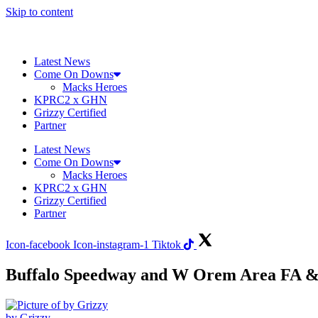
Skip to content
Latest News
Come On Downs
Macks Heroes
KPRC2 x GHN
Grizzy Certified
Partner
Latest News
Come On Downs
Macks Heroes
KPRC2 x GHN
Grizzy Certified
Partner
Icon-facebook
Icon-instagram-1
Tiktok
Buffalo Speedway and W Orem Area FA 
by Grizzy