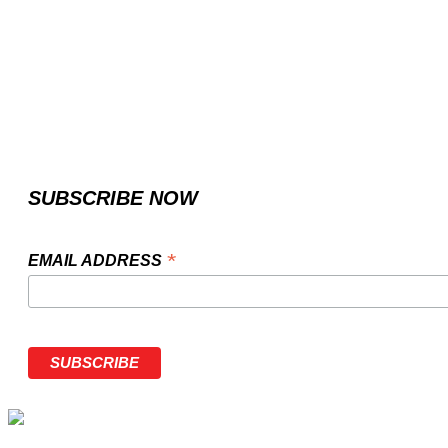
SUBSCRIBE NOW
*
EMAIL ADDRESS