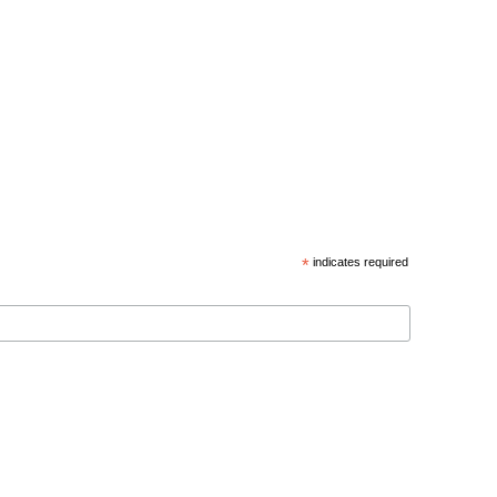
*
indicates required