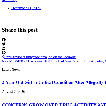
December 11, 2024
Share this post :
Prev
Previous
Sunnyside area, be on the lookout!
Next
MISSING ! Last seen 1100 Block of West 91st in Los Angeles,
Latest News
2-Year-Old Girl in Critical Condition After Allegedl
August 7, 2026
CONCERNS GROW OVER DRUG ACTIVITY AND V