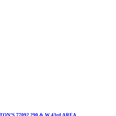
’S 77092 290 & W 43rd AREA