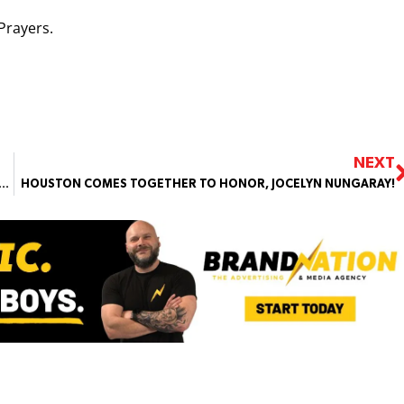
Prayers.
NEXT
O, AUTISTIC, 12 YEAR OLD FOUND DROWNED IN A LAKE, CLOSE TO HOME
HOUSTON COMES TOGETHER TO HONOR, JOCELYN NUNGARAY!