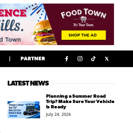
PARTNER
LATEST NEWS
Planning a Summer Road
Trip? Make Sure Your Vehicle
Is Ready
July 24, 2026