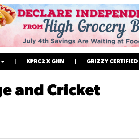
KPRC2 X GHN
GRIZZY CERTIFIED
ge and Cricket