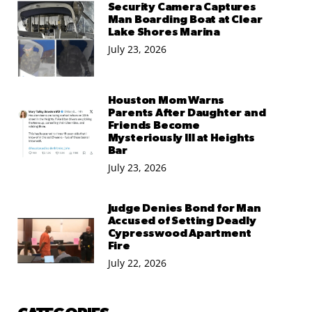
Security Camera Captures
Man Boarding Boat at Clear
Lake Shores Marina
July 23, 2026
Houston Mom Warns
Parents After Daughter and
Friends Become
Mysteriously Ill at Heights
Bar
July 23, 2026
Judge Denies Bond for Man
Accused of Setting Deadly
Cypresswood Apartment
Fire
July 22, 2026