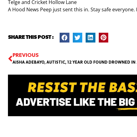
Telge and Cricket Hollow Lane
A Hood News Peep just sent this in. Stay safe everyone. 
SHARE THIS POST :
PREVIOUS
AISHA ADEBAY