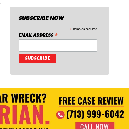
SUBSCRIBE NOW
*
indicates required
*
EMAIL ADDRESS