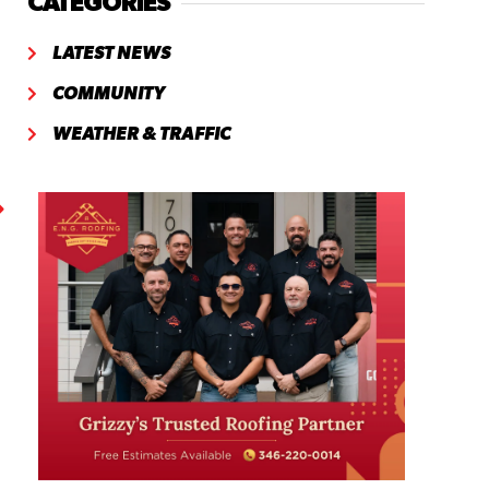
CATEGORIES
LATEST NEWS
COMMUNITY
WEATHER & TRAFFIC