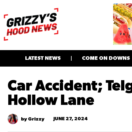
LATEST NEWS
COME ON DOWNS
Car Accident; Tel
Hollow Lane
JUNE 27, 2024
by Grizzy