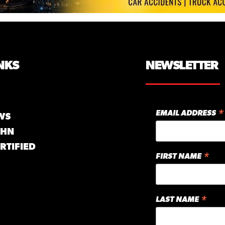
NKS
NEWSLETTER
*
EMAIL ADDRESS
WS
GHN
RTIFIED
*
FIRST NAME
*
LAST NAME