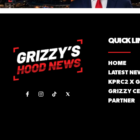
QUICK LI
HOME
LATEST NE
KPRC2 X 
GRIZZY CE
PARTNER