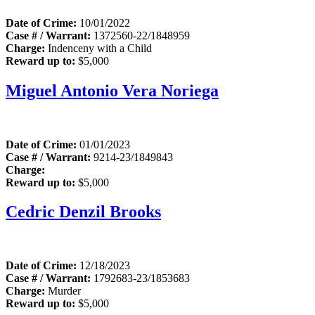
Date of Crime:
10/01/2022
Case # / Warrant:
1372560-22/1848959
Charge:
Indenceny with a Child
Reward up to:
$5,000
Miguel Antonio Vera Noriega
Date of Crime:
01/01/2023
Case # / Warrant:
9214-23/1849843
Charge:
Reward up to:
$5,000
Cedric Denzil Brooks
Date of Crime:
12/18/2023
Case # / Warrant:
1792683-23/1853683
Charge:
Murder
Reward up to:
$5,000