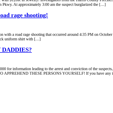
on Pkwy. At approximately 3:00 am the suspect burglarized the […]
oad rage shooting!
on with a road rage shooting that occurred around 4:35 PM on October 
ack uniform shirt with […]
 DADDIES?
000 for information leading to the arrest and conviction of the suspect
N TO APPREHEND THESE PERSONS YOURSELF! If you have any inf