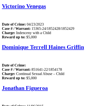
Victorino Venegas
Date of Crime:
04/23/2023
Case # / Warrant:
15365-24/1852428/1852429
Charge:
Indenceny with a Child
Reward up to:
$5,000
Dominique Terrell Haines Griffin
Date of Crime:
Case # / Warrant:
851641-22/1854178
Charge:
Continual Sexual Abuse – Child
Reward up to:
$5,000
Jonathan Figueroa