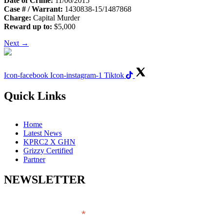
Date of Crime:
11/06/2015
Case # / Warrant:
1430838-15/1487868
Charge:
Capital Murder
Reward up to:
$5,000
Next
→
Icon-facebook
Icon-instagram-1
Tiktok
Quick Links
Home
Latest News
KPRC2 X GHN
Grizzy Certified
Partner
NEWSLETTER
*
EMAIL ADDRESS