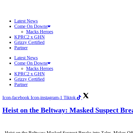
Skip
to
content
Latest News
Come On Downs
Macks Heroes
KPRC2 x GHN
Grizzy Certified
Partner
Latest News
Come On Downs
Macks Heroes
KPRC2 x GHN
Grizzy Certified
Partner
Icon-facebook
Icon-instagram-1
Tiktok
Heist on the Beltway: Masked Suspect Brea
Heist on the Beltway: Masked Suspect Breaks into Zales, Makes Off wi