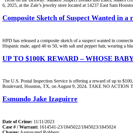
6, 2025, at the Zale’s jewelry store located at 14237 East Sam Houst
Composite Sketch of Suspect Wanted in a r
HPD has released a composite sketch of a suspect wanted in connecti
Hispanic male, aged 40 to 50, with salt and pepper hair, wearing a bl
UP TO $100K REWARD – WHOSE BABY
The U.S. Postal Inspection Service is offering a reward of up to $100,
Boulevard, Houston, TX, on August 9, 2024. TAKE NO ACTIO
Esmundo Jake Izaguirre
Date of Crime:
11/11/2023
Case # / Warrant:
1614541-23/1845022/1845023/1845024
Charge:
Aggravated Robbery