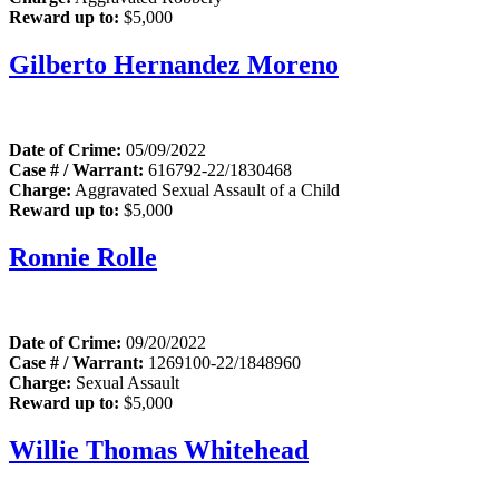
Reward up to:
$5,000
Gilberto Hernandez Moreno
Date of Crime:
05/09/2022
Case # / Warrant:
616792-22/1830468
Charge:
Aggravated Sexual Assault of a Child
Reward up to:
$5,000
Ronnie Rolle
Date of Crime:
09/20/2022
Case # / Warrant:
1269100-22/1848960
Charge:
Sexual Assault
Reward up to:
$5,000
Willie Thomas Whitehead