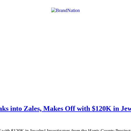
ks into Zales, Makes Off with $120K in Je
th $120K in Jewelry! Investigators from the Harris County Precinct 3 