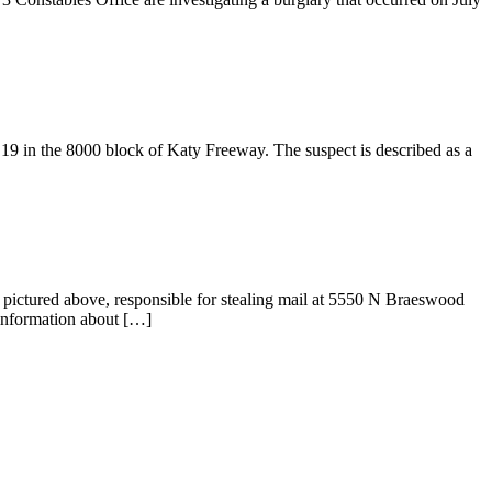
19 in the 8000 block of Katy Freeway. The suspect is described as a
s, pictured above, responsible for stealing mail at 5550 N Braeswood
ormation about […]