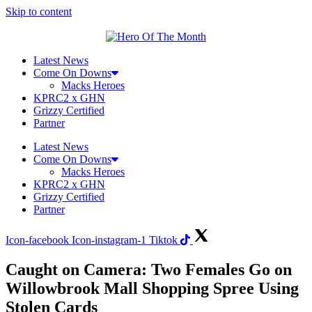
Skip to content
Latest News
Come On Downs
Macks Heroes
KPRC2 x GHN
Grizzy Certified
Partner
Latest News
Come On Downs
Macks Heroes
KPRC2 x GHN
Grizzy Certified
Partner
Icon-facebook
Icon-instagram-1
Tiktok
Caught on Camera: Two Females Go on
Willowbrook Mall Shopping Spree Using
Stolen Cards