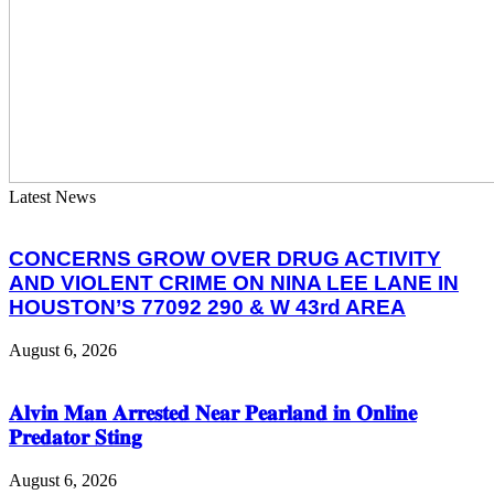
Latest News
CONCERNS GROW OVER DRUG ACTIVITY
AND VIOLENT CRIME ON NINA LEE LANE IN
HOUSTON’S 77092 290 & W 43rd AREA
August 6, 2026
𝐀𝐥𝐯𝐢𝐧 𝐌𝐚𝐧 𝐀𝐫𝐫𝐞𝐬𝐭𝐞𝐝 𝐍𝐞𝐚𝐫 𝐏𝐞𝐚𝐫𝐥𝐚𝐧𝐝 𝐢𝐧 𝐎𝐧𝐥𝐢𝐧𝐞
𝐏𝐫𝐞𝐝𝐚𝐭𝐨𝐫 𝐒𝐭𝐢𝐧𝐠
August 6, 2026