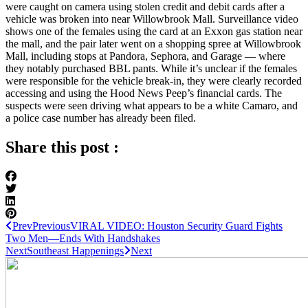
were caught on camera using stolen credit and debit cards after a
vehicle was broken into near Willowbrook Mall. Surveillance video
shows one of the females using the card at an Exxon gas station near
the mall, and the pair later went on a shopping spree at Willowbrook
Mall, including stops at Pandora, Sephora, and Garage — where
they notably purchased BBL pants. While it’s unclear if the females
were responsible for the vehicle break-in, they were clearly recorded
accessing and using the Hood News Peep’s financial cards. The
suspects were seen driving what appears to be a white Camaro, and
a police case number has already been filed.
Share this post :
Prev
Previous
VIRAL VIDEO: Houston Security Guard Fights
Two Men—Ends With Handshakes
Next
Southeast Happenings
Next