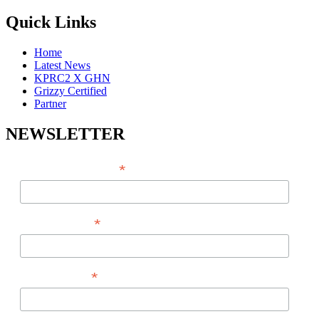
Quick Links
Home
Latest News
KPRC2 X GHN
Grizzy Certified
Partner
NEWSLETTER
*
EMAIL ADDRESS
*
FIRST NAME
*
LAST NAME