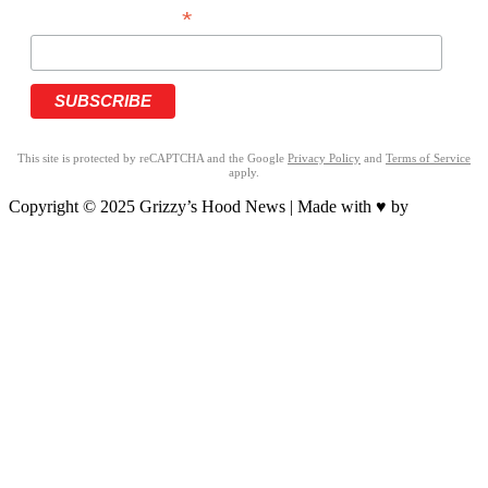
*
PHONE NUMBER
This site is protected by reCAPTCHA and the Google
Privacy Policy
and
Terms of Service
apply.
Copyright © 2025 Grizzy’s Hood News | Made with ♥ by
BrandNation