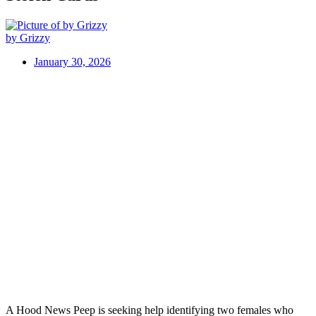
by Grizzy
January 30, 2026
A Hood News Peep is seeking help identifying two females who