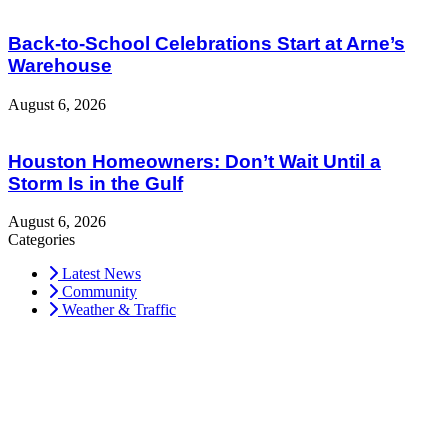
Back-to-School Celebrations Start at Arne’s
Warehouse
August 6, 2026
Houston Homeowners: Don’t Wait Until a
Storm Is in the Gulf
August 6, 2026
Categories
Latest News
Community
Weather & Traffic