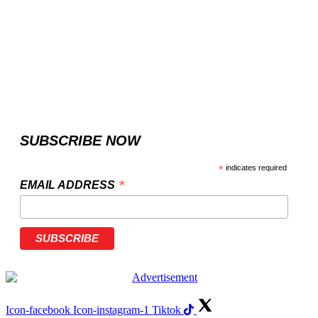
SUBSCRIBE NOW
*
indicates required
*
EMAIL ADDRESS
Icon-facebook
Icon-instagram-1
Tiktok