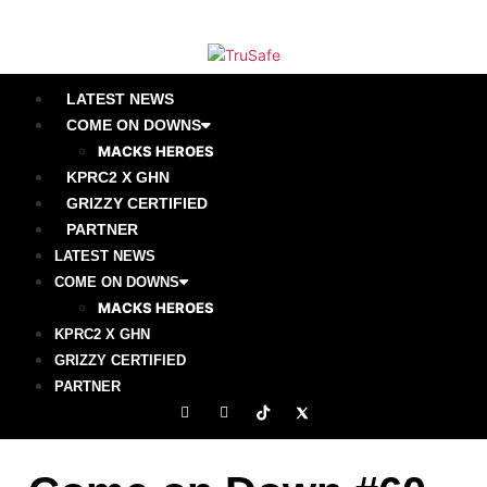
LATEST NEWS
COME ON DOWNS
MACKS HEROES
KPRC2 X GHN
GRIZZY CERTIFIED
PARTNER
LATEST NEWS
COME ON DOWNS
MACKS HEROES
KPRC2 X GHN
GRIZZY CERTIFIED
PARTNER