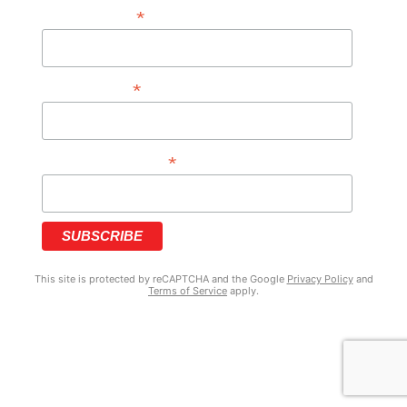
*
FIRST NAME
*
LAST NAME
*
PHONE NUMBER
This site is protected by reCAPTCHA and the Google
Privacy Policy
and
Terms of Service
apply.
COPYRIGHT © 2025 GRIZZY’S HOOD NEWS | MADE WITH ♥ BY
BRANDNATION