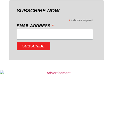
SUBSCRIBE NOW
*
indicates required
*
EMAIL ADDRESS