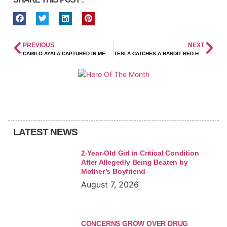
PREVIOUS
NEXT
CAMILO AYALA CAPTURED IN MEXICO!
TESLA CATCHES A BANDIT RED-HANDED
LATEST NEWS
2-Year-Old Girl in Critical Condition
After Allegedly Being Beaten by
Mother’s Boyfriend
August 7, 2026
CONCERNS GROW OVER DRUG