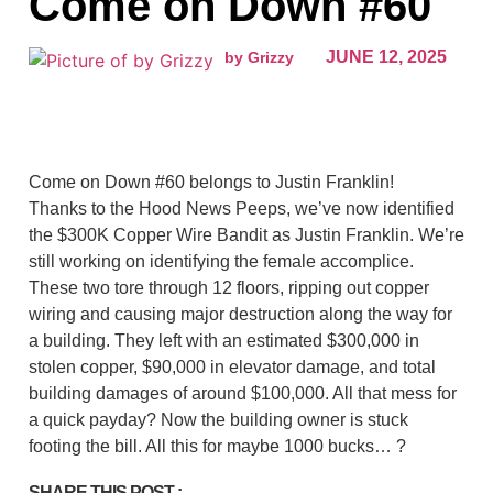
Come on Down #60
JUNE 12, 2025
by Grizzy
Come on Down #60 belongs to Justin Franklin!
Thanks to the Hood News Peeps, we’ve now identified
the $300K Copper Wire Bandit as Justin Franklin. We’re
still working on identifying the female accomplice.
These two tore through 12 floors, ripping out copper
wiring and causing major destruction along the way for
a building. They left with an estimated $300,000 in
stolen copper, $90,000 in elevator damage, and total
building damages of around $100,000. All that mess for
a quick payday? Now the building owner is stuck
footing the bill. All this for maybe 1000 bucks… ?
SHARE THIS POST :