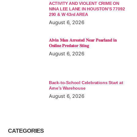
ACTIVITY AND VIOLENT CRIME ON
NINA LEE LANE IN HOUSTON’S 77092
290 & W 43rd AREA
August 6, 2026
𝐀𝐥𝐯𝐢𝐧 𝐌𝐚𝐧 𝐀𝐫𝐫𝐞𝐬𝐭𝐞𝐝 𝐍𝐞𝐚𝐫 𝐏𝐞𝐚𝐫𝐥𝐚𝐧𝐝 𝐢𝐧
𝐎𝐧𝐥𝐢𝐧𝐞 𝐏𝐫𝐞𝐝𝐚𝐭𝐨𝐫 𝐒𝐭𝐢𝐧𝐠
August 6, 2026
Back-to-School Celebrations Start at
Arne’s Warehouse
August 6, 2026
CATEGORIES