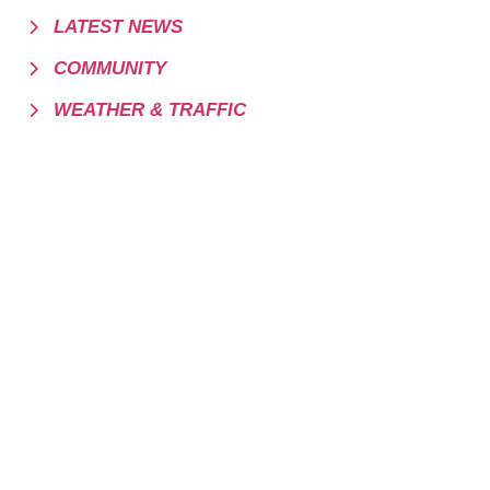
LATEST NEWS
COMMUNITY
WEATHER & TRAFFIC