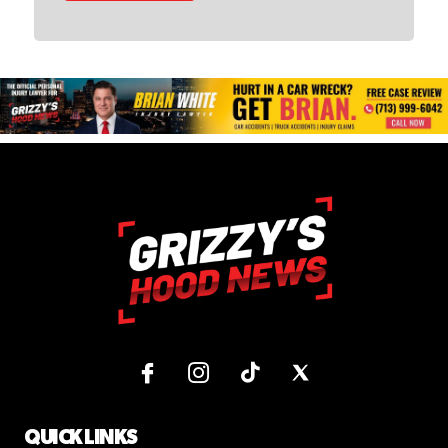
QUICK LINKS