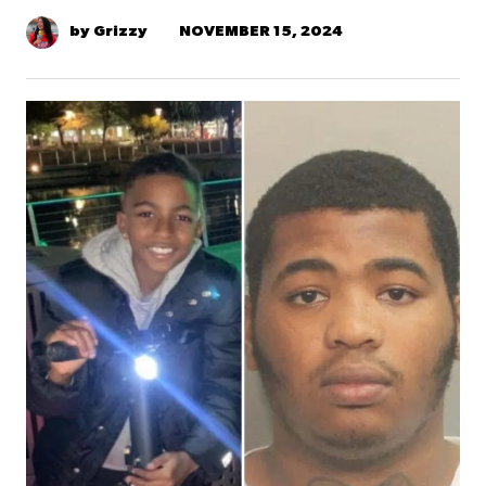
NOVEMBER 15, 2024
by Grizzy