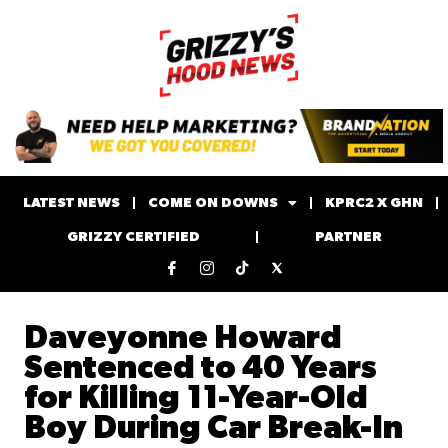
LATEST NEWS
COME ON DOWNS
KPRC2 X GHN
GRIZZY CERTIFIED
PARTNER
Daveyonne Howard
Sentenced to 40 Years
for Killing 11-Year-Old
Boy During Car Break-In