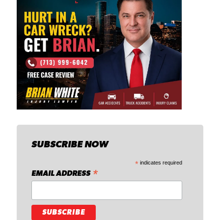
SUBSCRIBE NOW
*
indicates required
*
EMAIL ADDRESS