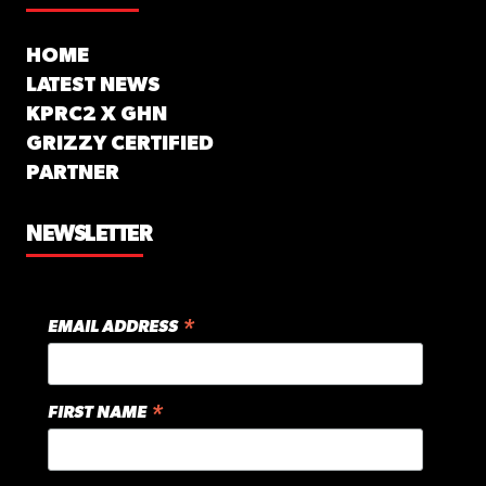
HOME
LATEST NEWS
KPRC2 X GHN
GRIZZY CERTIFIED
PARTNER
NEWSLETTER
*
EMAIL ADDRESS
*
FIRST NAME