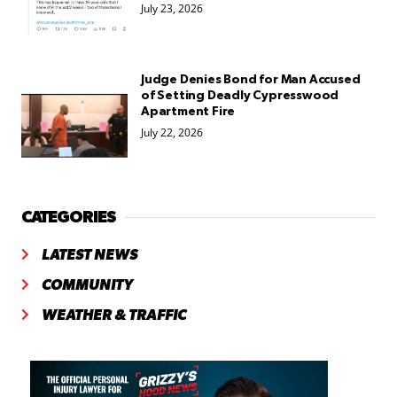
July 23, 2026
Judge Denies Bond for Man Accused
of Setting Deadly Cypresswood
Apartment Fire
July 22, 2026
CATEGORIES
LATEST NEWS
COMMUNITY
WEATHER & TRAFFIC