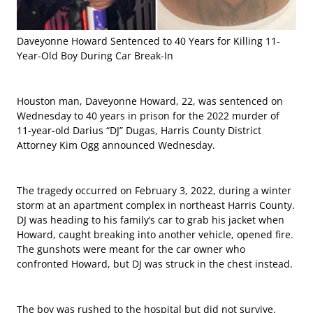
Daveyonne Howard Sentenced to 40 Years for Killing 11-
Year-Old Boy During Car Break-In
Houston man, Daveyonne Howard, 22, was sentenced on
Wednesday to 40 years in prison for the 2022 murder of
11-year-old Darius “DJ” Dugas, Harris County District
Attorney Kim Ogg announced Wednesday.
The tragedy occurred on February 3, 2022, during a winter
storm at an apartment complex in northeast Harris County.
DJ was heading to his family’s car to grab his jacket when
Howard, caught breaking into another vehicle, opened fire.
The gunshots were meant for the car owner who
confronted Howard, but DJ was struck in the chest instead.
The boy was rushed to the hospital but did not survive.