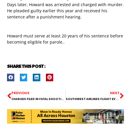
Days later, Howard was arrested and charged with murder.
He pleaded guilty earlier this year and received his
sentence after a punishment hearing.
Howard must serve at least 20 years of his sentence before
becoming eligible for parole..
SHARE THIS POST :
PREVIOUS
NEXT
CHARGES FILED IN FATAL SHOOTING OF LIQUOR STORE EMPLOYEE AT SOUTH POST OAK ROAD
SOUTHWEST AIRLINES FLIGHT EVACUATED AT HOUSTON’S HOBBY AIRPORT