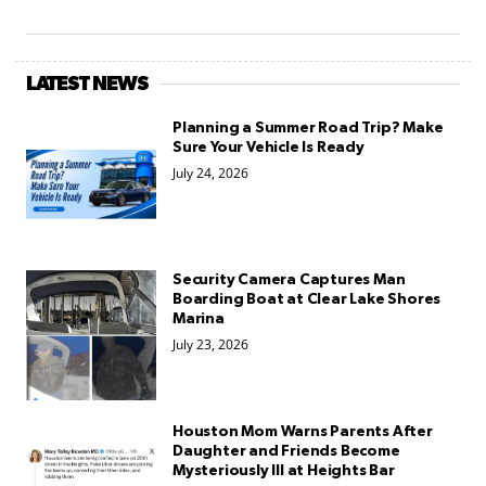
LATEST NEWS
Planning a Summer Road Trip? Make
Sure Your Vehicle Is Ready
July 24, 2026
Security Camera Captures Man
Boarding Boat at Clear Lake Shores
Marina
July 23, 2026
Houston Mom Warns Parents After
Daughter and Friends Become
Mysteriously Ill at Heights Bar