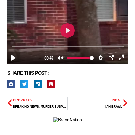
SHARE THIS POST :
PREVIOUS
NEXT
BREAKING NEWS: MURDER SUSPECT AT-LARGE AFTER FATAL SHOOTING IN SE HOUSTON
IAH BRAWL