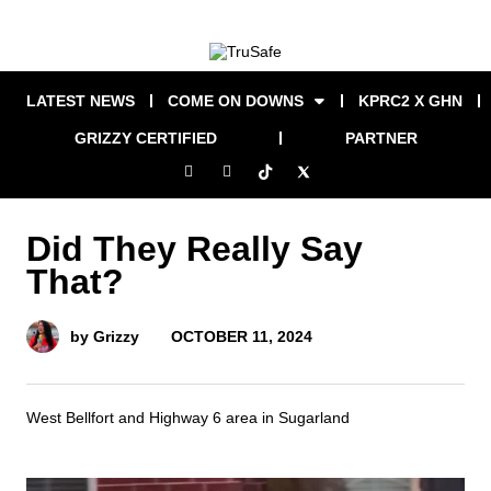
LATEST NEWS
COME ON DOWNS
KPRC2 X GHN
GRIZZY CERTIFIED
PARTNER
Did They Really Say
That?
OCTOBER 11, 2024
by Grizzy
West Bellfort and Highway 6 area in Sugarland