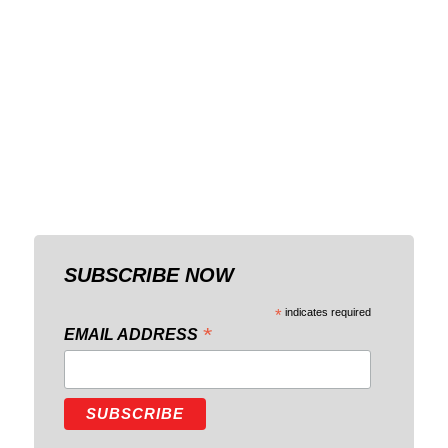
SUBSCRIBE NOW
*
indicates required
*
EMAIL ADDRESS