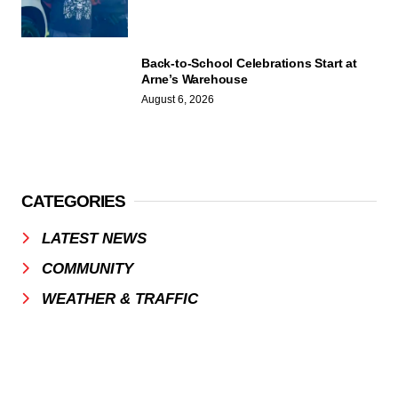
Back-to-School Celebrations Start at
Arne’s Warehouse
August 6, 2026
CATEGORIES
LATEST NEWS
COMMUNITY
WEATHER & TRAFFIC