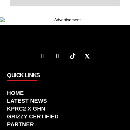
QUICK LINKS
HOME
LATEST NEWS
KPRC2 X GHN
GRIZZY CERTIFIED
PARTNER