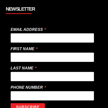
NEWSLETTER
*
EMAIL ADDRESS
*
FIRST NAME
*
LAST NAME
*
PHONE NUMBER