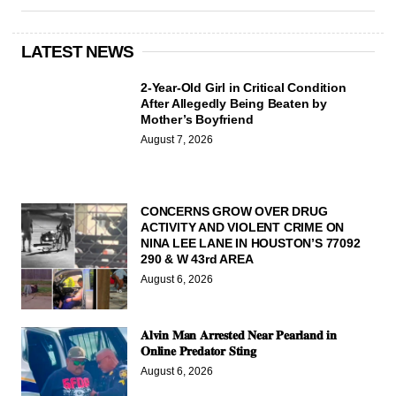
LATEST NEWS
2-Year-Old Girl in Critical Condition
After Allegedly Being Beaten by
Mother’s Boyfriend
August 7, 2026
CONCERNS GROW OVER DRUG
ACTIVITY AND VIOLENT CRIME ON
NINA LEE LANE IN HOUSTON’S 77092
290 & W 43rd AREA
August 6, 2026
𝐀𝐥𝐯𝐢𝐧 𝐌𝐚𝐧 𝐀𝐫𝐫𝐞𝐬𝐭𝐞𝐝 𝐍𝐞𝐚𝐫 𝐏𝐞𝐚𝐫𝐥𝐚𝐧𝐝 𝐢𝐧
𝐎𝐧𝐥𝐢𝐧𝐞 𝐏𝐫𝐞𝐝𝐚𝐭𝐨𝐫 𝐒𝐭𝐢𝐧𝐠
August 6, 2026