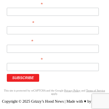
*
EMAIL ADDRESS
*
FIRST NAME
*
LAST NAME
*
PHONE NUMBER
This site is protected by reCAPTCHA and the Google
Privacy Policy
and
Terms of Service
apply.
Copyright © 2025 Grizzy’s Hood News | Made with ♥ by
BrandNation