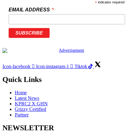
*
indicates required
*
EMAIL ADDRESS
Icon-facebook
Icon-instagram-1
Tiktok
Quick Links
Home
Latest News
KPRC2 X GHN
Grizzy Certified
Partner
NEWSLETTER