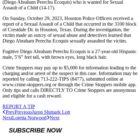
(Diego Abraham Perechu Ecoquis) who is wanted for Sexual
Assault of a Child (14-17).
On Sunday, October 29, 2023, Houston Police Officers received a
report of a Sexual Assault of a Child that occurred in the 3100 block
of Crestdale Dr. in Houston, Texas. During the investigation, the
victim made an outcry of sexual abuse and detectives learned that
Diego Abraham Perechu Ecoquis sexually assaulted the victim.
Fugitive Diego Abraham Perechu Ecoquis is a 27-year-old Hispanic
male, 5’6” feet tall, with brown eyes, long black hair.
Crime Stoppers may pay up to $5,000 for information leading to the
charging and/or arrest of the suspect in this case. Information may be
reported by calling 713-222-TIPS (8477), submitted online at
www.crime-stoppers.org or through the Crime Stoppers mobile app.
Only tips and calls DIRECTLY TO Crime Stoppers are anonymous
and eligible for a cash reward.
REPORT A TIP
Prev
Previous
Juron Shimark Lott
Next
Loretta Norwood
Next
SUBSCRIBE NOW