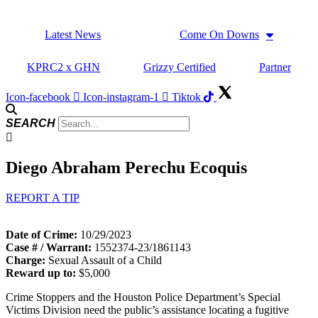
Skip
to
Latest News
Come On Downs
content
KPRC2 x GHN
Grizzy Certified
Partner
Icon-facebook
Icon-instagram-1
Tiktok
SEARCH
Diego Abraham Perechu Ecoquis
REPORT A TIP
Date of Crime:
10/29/2023
Case # / Warrant:
1552374-23/1861143
Charge:
Sexual Assault of a Child
Reward up to:
$5,000
Crime Stoppers and the Houston Police Department’s Special
Victims Division need the public’s assistance locating a fugitive