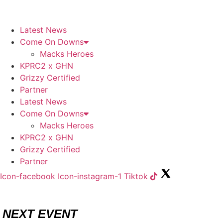
Skip
to
content
Latest News
Come On Downs
Macks Heroes
KPRC2 x GHN
Grizzy Certified
Partner
Latest News
Come On Downs
Macks Heroes
KPRC2 x GHN
Grizzy Certified
Partner
Icon-facebook
Icon-instagram-1
Tiktok
NEXT EVENT