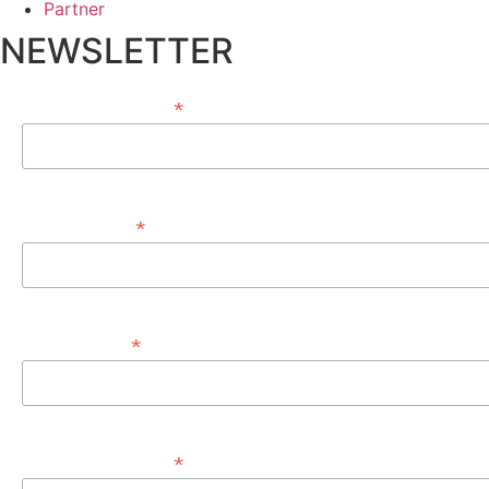
Partner
NEWSLETTER
*
EMAIL ADDRESS
*
FIRST NAME
*
LAST NAME
*
PHONE NUMBER