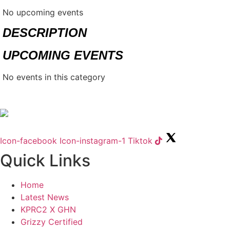
No upcoming events
DESCRIPTION
UPCOMING EVENTS
No events in this category
Icon-facebook
Icon-instagram-1
Tiktok
Quick Links
Home
Latest News
KPRC2 X GHN
Grizzy Certified