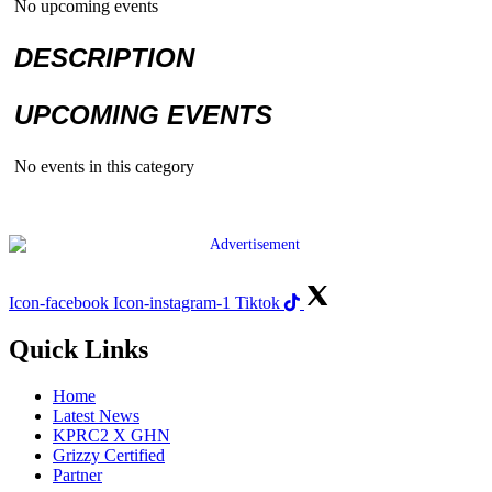
No upcoming events
DESCRIPTION
UPCOMING EVENTS
No events in this category
Icon-facebook
Icon-instagram-1
Tiktok
Quick Links
Home
Latest News
KPRC2 X GHN
Grizzy Certified
Partner