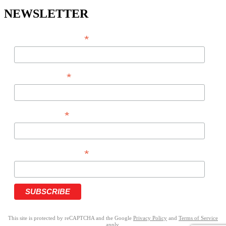
NEWSLETTER
*
EMAIL ADDRESS
*
FIRST NAME
*
LAST NAME
*
PHONE NUMBER
This site is protected by reCAPTCHA and the Google
Privacy Policy
and
Terms of Service
apply.