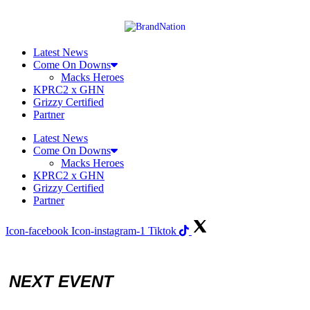
Skip
to
content
Latest News
Come On Downs
Macks Heroes
KPRC2 x GHN
Grizzy Certified
Partner
Latest News
Come On Downs
Macks Heroes
KPRC2 x GHN
Grizzy Certified
Partner
Icon-facebook
Icon-instagram-1
Tiktok
NEXT EVENT