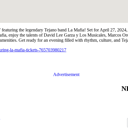
,” featuring the legendary Tejano band La Mafia! Set for April 27, 202
afia, enjoy the talents of David Lee Garza y Los Musicales, Marcos Or
amenities. Get ready for an evening filled with rhythm, culture, and Teja
turing-la-mafia-tickets-765703980217
N
N