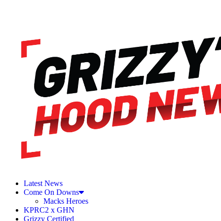
Latest News
Come On Downs
Macks Heroes
KPRC2 x GHN
Grizzy Certified