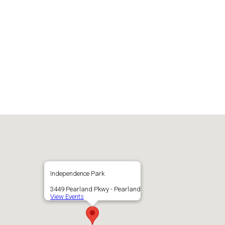
Independence Park
3449 Pearland Pkwy - Pearland
View Events