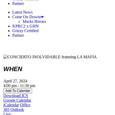
Partner
Latest News
Come On Downs
Macks Heroes
KPRC2 x GHN
Grizzy Certified
Partner
WHEN
April 27, 2024
4:00 pm - 11:30 pm
Add To Calendar
Download ICS
Google Calendar
iCalendar
Office
365
Outlook
Live