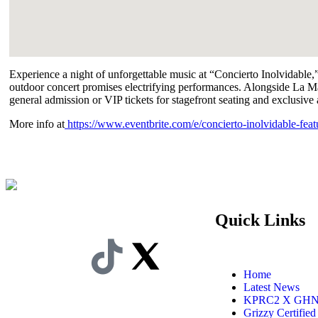
Experience a night of unforgettable music at “Concierto Inolvidable
outdoor concert promises electrifying performances. Alongside La M
general admission or VIP tickets for stagefront seating and exclusive 
More info at
https://www.eventbrite.com/e/concierto-inolvidable-fea
Quick Links
Home
Latest News
KPRC2 X GH
Grizzy Certified