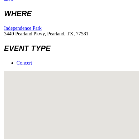
WHERE
Independence Park
3449 Pearland Pkwy, Pearland, TX, 77581
EVENT TYPE
Concert