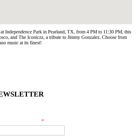
4, at Independence Park in Pearland, TX, from 4 PM to 11:30 PM, this
osco, and The Iconiczz, a tribute to Jimmy Gonzalez. Choose from
no music at its finest!
EWSLETTER
*
EMAIL ADDRESS