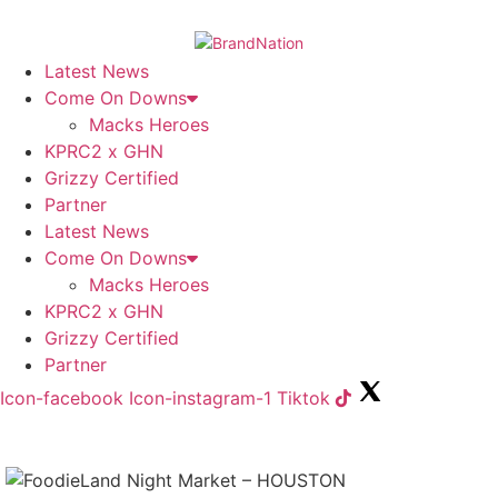
Skip
to
content
Latest News
Come On Downs
Macks Heroes
KPRC2 x GHN
Grizzy Certified
Partner
Latest News
Come On Downs
Macks Heroes
KPRC2 x GHN
Grizzy Certified
Partner
Icon-facebook
Icon-instagram-1
Tiktok