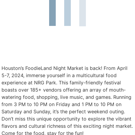
Houston’s FoodieLand Night Market is back! From April
5-7, 2024, immerse yourself in a multicultural food
experience at NRG Park. This family-friendly festival
boasts over 185+ vendors offering an array of mouth-
watering food, shopping, live music, and games. Running
from 3 PM to 10 PM on Friday and 1 PM to 10 PM on
Saturday and Sunday, it’s the perfect weekend outing.
Don’t miss this unique opportunity to explore the vibrant
flavors and cultural richness of this exciting night market.
Come for the food, stay for the fun!