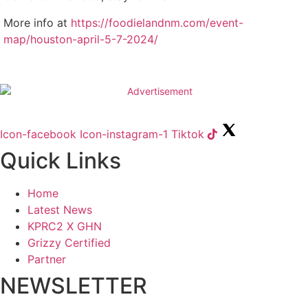
More info at
https://foodielandnm.com/event-
map/houston-april-5-7-2024/
Icon-facebook
Icon-instagram-1
Tiktok
Quick Links
Home
Latest News
KPRC2 X GHN
Grizzy Certified
Partner
NEWSLETTER