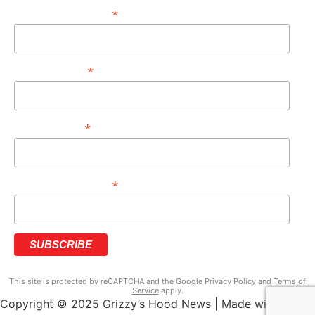
*
EMAIL ADDRESS
*
FIRST NAME
*
LAST NAME
*
PHONE NUMBER
This site is protected by reCAPTCHA and the Google
Privacy Policy
and
Terms of
Service
apply.
Copyright © 2025 Grizzy’s Hood News | Made with ♥ by