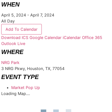
WHEN
April 5, 2024 - April 7, 2024
All Day
Add To Calendar
Download ICS
Google Calendar
iCalendar
Office 365
Outlook Live
WHERE
NRG Park
3 NRG Pkwy, Houston, TX, 77054
EVENT TYPE
Market Pop Up
Loading Map....