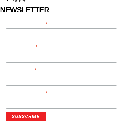
Partner
NEWSLETTER
*
EMAIL ADDRESS
*
FIRST NAME
*
LAST NAME
*
PHONE NUMBER