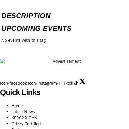
DESCRIPTION
UPCOMING EVENTS
No events with this tag
Icon-facebook
Icon-instagram-1
Tiktok
Quick Links
Home
Latest News
KPRC2 X GHN
Grizzy Certified