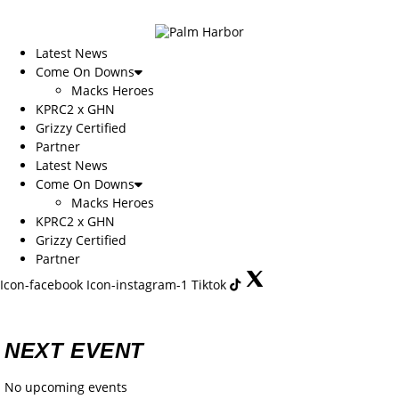
Skip
to
content
Latest News
Come On Downs
Macks Heroes
KPRC2 x GHN
Grizzy Certified
Partner
Latest News
Come On Downs
Macks Heroes
KPRC2 x GHN
Grizzy Certified
Partner
Icon-facebook
Icon-instagram-1
Tiktok
NEXT EVENT
No upcoming events