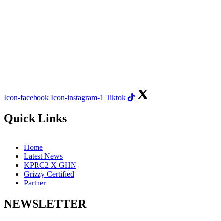
Icon-facebook
Icon-instagram-1
Tiktok
Quick Links
Home
Latest News
KPRC2 X GHN
Grizzy Certified
Partner
NEWSLETTER