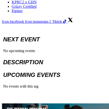
KPRC2 x GHN
Grizzy Certified
Partner
Icon-facebook
Icon-instagram-1
Tiktok
NEXT EVENT
No upcoming events
DESCRIPTION
UPCOMING EVENTS
No events with this tag