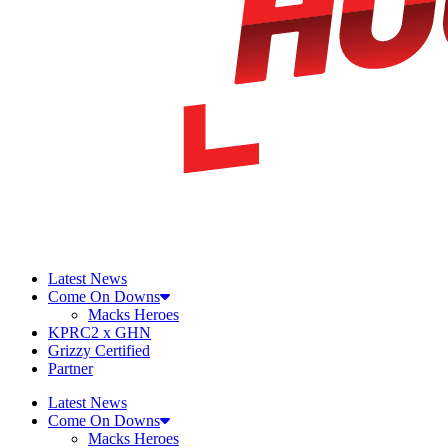
Latest News
Come On Downs
Macks Heroes
KPRC2 x GHN
Grizzy Certified
Partner
Latest News
Come On Downs
Macks Heroes