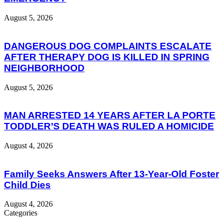
August 5, 2026
DANGEROUS DOG COMPLAINTS ESCALATE
AFTER THERAPY DOG IS KILLED IN SPRING
NEIGHBORHOOD
August 5, 2026
MAN ARRESTED 14 YEARS AFTER LA PORTE
TODDLER’S DEATH WAS RULED A HOMICIDE
August 4, 2026
Family Seeks Answers After 13-Year-Old Foster
Child Dies
August 4, 2026
Categories