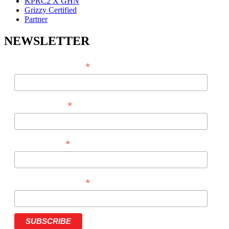
KPRC2 X GHN
Grizzy Certified
Partner
NEWSLETTER
*
EMAIL ADDRESS
*
FIRST NAME
*
LAST NAME
*
PHONE NUMBER