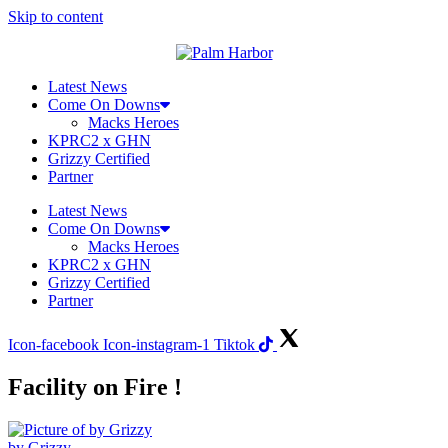
Skip to content
Latest News
Come On Downs
Macks Heroes
KPRC2 x GHN
Grizzy Certified
Partner
Latest News
Come On Downs
Macks Heroes
KPRC2 x GHN
Grizzy Certified
Partner
Icon-facebook
Icon-instagram-1
Tiktok
Facility on Fire !
by Grizzy