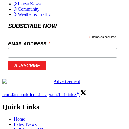
Latest News
Community
Weather & Traffic
SUBSCRIBE NOW
*
indicates required
*
EMAIL ADDRESS
Icon-facebook
Icon-instagram-1
Tiktok
Quick Links
Home
Latest News