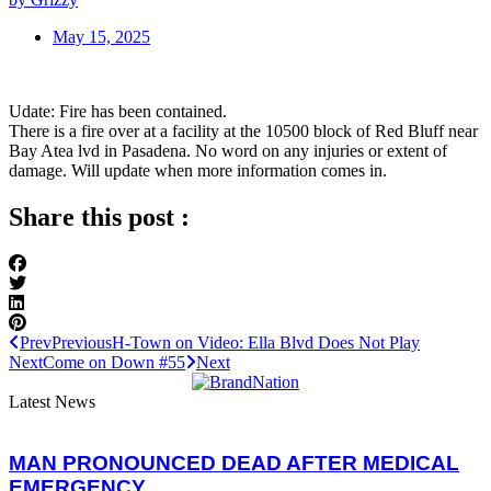
May 15, 2025
Udate: Fire has been contained.
There is a fire over at a facility at the 10500 block of Red Bluff near
Bay Atea lvd in Pasadena. No word on any injuries or extent of
damage. Will update when more information comes in.
Share this post :
Prev
Previous
H-Town on Video: Ella Blvd Does Not Play
Next
Come on Down #55
Next
Latest News
MAN PRONOUNCED DEAD AFTER MEDICAL
EMERGENCY