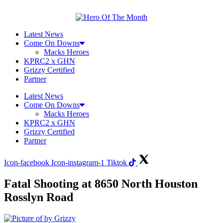
Skip
to
content
Latest News
Come On Downs
Macks Heroes
KPRC2 x GHN
Grizzy Certified
Partner
Latest News
Come On Downs
Macks Heroes
KPRC2 x GHN
Grizzy Certified
Partner
Icon-facebook
Icon-instagram-1
Tiktok
Fatal Shooting at 8650 North Houston
Rosslyn Road