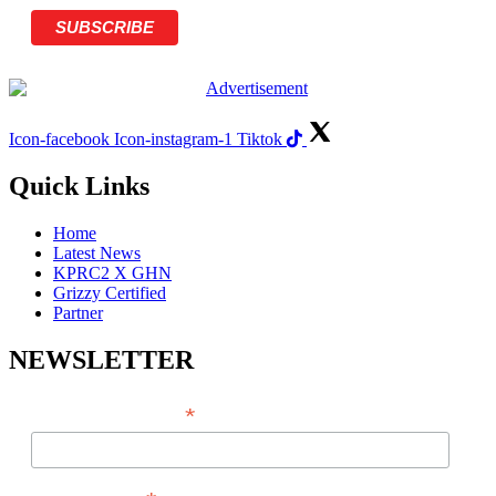
Icon-facebook
Icon-instagram-1
Tiktok
Quick Links
Home
Latest News
KPRC2 X GHN
Grizzy Certified
Partner
NEWSLETTER
*
EMAIL ADDRESS