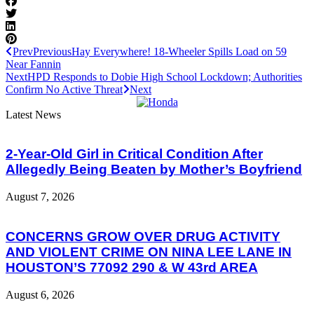
Prev
Previous
Hay Everywhere! 18-Wheeler Spills Load on 59
Near Fannin
Next
HPD Responds to Dobie High School Lockdown; Authorities
Confirm No Active Threat
Next
Latest News
2-Year-Old Girl in Critical Condition After
Allegedly Being Beaten by Mother’s Boyfriend
August 7, 2026
CONCERNS GROW OVER DRUG ACTIVITY
AND VIOLENT CRIME ON NINA LEE LANE IN
HOUSTON’S 77092 290 & W 43rd AREA
August 6, 2026