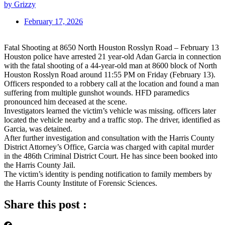
by Grizzy
February 17, 2026
Fatal Shooting at 8650 North Houston Rosslyn Road – February 13
Houston police have arrested 21 year-old Adan Garcia in connection
with the fatal shooting of a 44-year-old man at 8600 block of North
Houston Rosslyn Road around 11:55 PM on Friday (February 13).
Officers responded to a robbery call at the location and found a man
suffering from multiple gunshot wounds. HFD paramedics
pronounced him deceased at the scene.
Investigators learned the victim’s vehicle was missing. officers later
located the vehicle nearby and a traffic stop. The driver, identified as
Garcia, was detained.
After further investigation and consultation with the Harris County
District Attorney’s Office, Garcia was charged with capital murder
in the 486th Criminal District Court. He has since been booked into
the Harris County Jail.
The victim’s identity is pending notification to family members by
the Harris County Institute of Forensic Sciences.
Share this post :