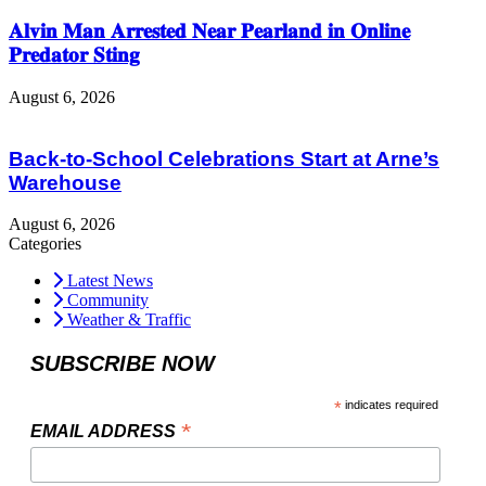
𝐀𝐥𝐯𝐢𝐧 𝐌𝐚𝐧 𝐀𝐫𝐫𝐞𝐬𝐭𝐞𝐝 𝐍𝐞𝐚𝐫 𝐏𝐞𝐚𝐫𝐥𝐚𝐧𝐝 𝐢𝐧 𝐎𝐧𝐥𝐢𝐧𝐞
𝐏𝐫𝐞𝐝𝐚𝐭𝐨𝐫 𝐒𝐭𝐢𝐧𝐠
August 6, 2026
Back-to-School Celebrations Start at Arne’s
Warehouse
August 6, 2026
Categories
Latest News
Community
Weather & Traffic
SUBSCRIBE NOW
*
indicates required
*
EMAIL ADDRESS