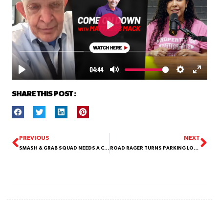
SHARE THIS POST :
PREVIOUS
NEXT
SMASH & GRAB SQUAD NEEDS A COME ON DOWN
ROAD RAGER TURNS PARKING LOT INTO DEMOLITION DERBY