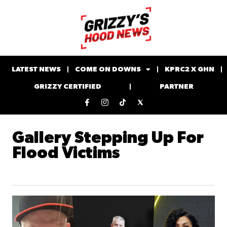
LATEST NEWS
COME ON DOWNS
KPRC2 X GHN
GRIZZY CERTIFIED
PARTNER
Gallery Stepping Up For
Flood Victims