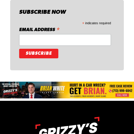
SUBSCRIBE NOW
*
indicates required
*
EMAIL ADDRESS