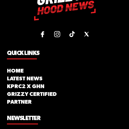
QUICK LINKS
HOME
LATEST NEWS
KPRC2 X GHN
GRIZZY CERTIFIED
PARTNER
NEWSLETTER