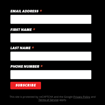
*
EMAIL ADDRESS
*
FIRST NAME
*
LAST NAME
*
PHONE NUMBER
This site is protected by reCAPTCHA and the Google
Privacy Policy
and
Terms of Service
apply.