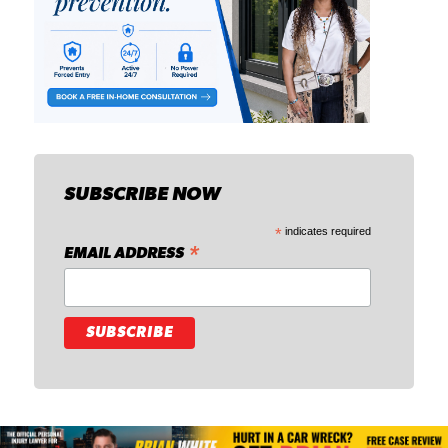
SUBSCRIBE NOW
*
indicates required
*
EMAIL ADDRESS