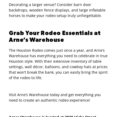
Decorating a larger venue? Consider barn door
backdrops, wooden fence displays, and large inflatable
horses to make your rodeo setup truly unforgettable.
Grab Your Rodeo Essentials at
Arne’s Warehouse
The Houston Rodeo comes just once a year, and Arne’s
Warehouse has everything you need to celebrate in true
Houston style. With their extensive inventory of table
settings, wall décor, balloons, and cowboy hats at prices
that won’t break the bank, you can easily bring the spirit
of the rodeo to life.
Visit Arne’s Warehouse today and get everything you
need to create an authentic rodeo experience!