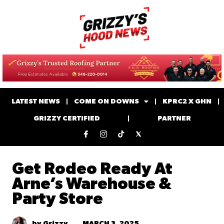
LATEST NEWS
COME ON DOWNS
KPRC2 X GHN
GRIZZY CERTIFIED
PARTNER
Get Rodeo Ready At
Arne’s Warehouse &
Party Store
MARCH 3, 2025
by Grizzy