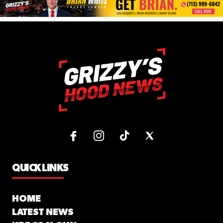
QUICK LINKS
HOME
LATEST NEWS