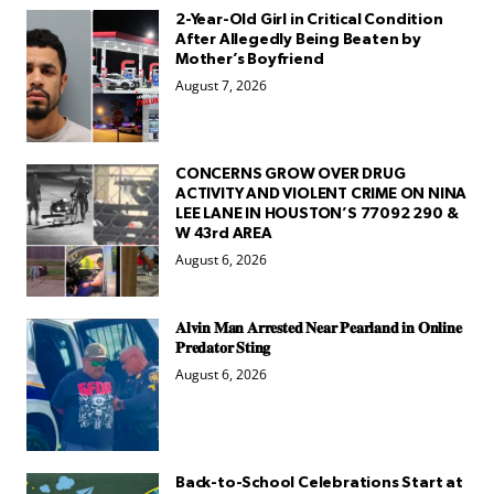
2-Year-Old Girl in Critical Condition
After Allegedly Being Beaten by
Mother’s Boyfriend
August 7, 2026
CONCERNS GROW OVER DRUG
ACTIVITY AND VIOLENT CRIME ON NINA
LEE LANE IN HOUSTON’S 77092 290 &
W 43rd AREA
August 6, 2026
𝐀𝐥𝐯𝐢𝐧 𝐌𝐚𝐧 𝐀𝐫𝐫𝐞𝐬𝐭𝐞𝐝 𝐍𝐞𝐚𝐫 𝐏𝐞𝐚𝐫𝐥𝐚𝐧𝐝 𝐢𝐧 𝐎𝐧𝐥𝐢𝐧𝐞
𝐏𝐫𝐞𝐝𝐚𝐭𝐨𝐫 𝐒𝐭𝐢𝐧𝐠
August 6, 2026
Back-to-School Celebrations Start at