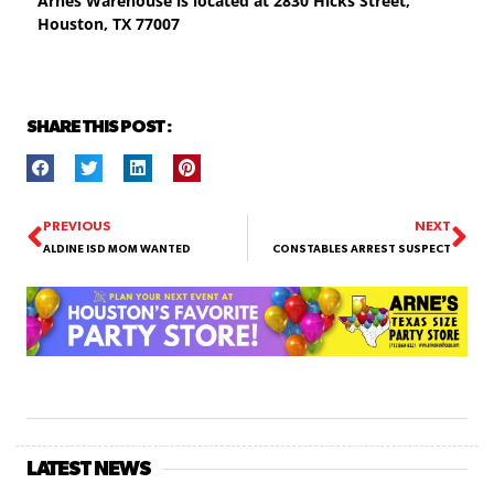
Arnes Warehouse is located at
2830 Hicks Street,
Houston, TX 77007
SHARE THIS POST :
PREVIOUS
NEXT
ALDINE ISD MOM WANTED
CONSTABLES ARREST SUSPECT
LATEST NEWS