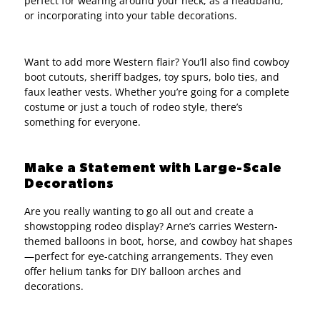
perfect for wearing around your neck, as a headband,
or incorporating into your table decorations.
Want to add more Western flair? You’ll also find cowboy
boot cutouts, sheriff badges, toy spurs, bolo ties, and
faux leather vests. Whether you’re going for a complete
costume or just a touch of rodeo style, there’s
something for everyone.
Make a Statement with Large-Scale
Decorations
Are you really wanting to go all out and create a
showstopping rodeo display? Arne’s carries Western-
themed balloons in boot, horse, and cowboy hat shapes
—perfect for eye-catching arrangements. They even
offer helium tanks for DIY balloon arches and
decorations.