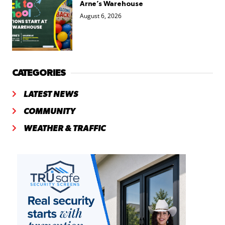
Arne’s Warehouse
August 6, 2026
CATEGORIES
LATEST NEWS
COMMUNITY
WEATHER & TRAFFIC