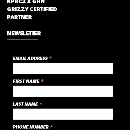
KPRC2 X GHN
GRIZZY CERTIFIED
PARTNER
NEWSLETTER
*
EMAIL ADDRESS
*
FIRST NAME
*
LAST NAME
*
PHONE NUMBER