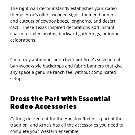
The right wall décor instantly establishes your rodeo
theme. Arne’s offers wooden signs, themed banners,
and cutouts of cowboy boots, longhorns, and desert
cacti. These Texas-inspired decorations add instant
charm to rodeo booths, backyard gatherings, or indoor
celebrations.
For a truly authentic look, check out Arne’s selection of
barnwood-style backdrops and fabric banners that give
any space a genuine ranch feel without complicated
setup.
Dress the Part with Essential
Rodeo Accessories
Getting decked out for the Houston Rodeo is part of the
tradition, and Arne’s has all the accessories you need to
complete your Western ensemble.