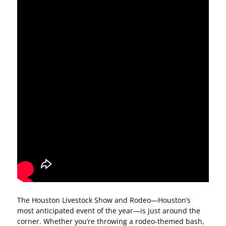
The Houston Livestock Show and Rodeo—Houston’s
most anticipated event of the year—is just around the
corner. Whether you’re throwing a rodeo-themed bash,