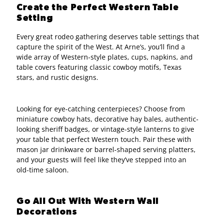
Create the Perfect Western Table
Setting
Every great rodeo gathering deserves table settings that
capture the spirit of the West. At Arne’s, you’ll find a
wide array of Western-style plates, cups, napkins, and
table covers featuring classic cowboy motifs, Texas
stars, and rustic designs.
Looking for eye-catching centerpieces? Choose from
miniature cowboy hats, decorative hay bales, authentic-
looking sheriff badges, or vintage-style lanterns to give
your table that perfect Western touch. Pair these with
mason jar drinkware or barrel-shaped serving platters,
and your guests will feel like they’ve stepped into an
old-time saloon.
Go All Out With Western Wall
Decorations