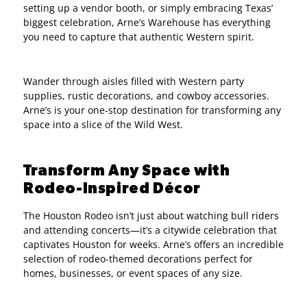
setting up a vendor booth, or simply embracing Texas’
biggest celebration, Arne’s Warehouse has everything
you need to capture that authentic Western spirit.
Wander through aisles filled with Western party
supplies, rustic decorations, and cowboy accessories.
Arne’s is your one-stop destination for transforming any
space into a slice of the Wild West.
Transform Any Space with
Rodeo-Inspired Décor
The Houston Rodeo isn’t just about watching bull riders
and attending concerts—it’s a citywide celebration that
captivates Houston for weeks. Arne’s offers an incredible
selection of rodeo-themed decorations perfect for
homes, businesses, or event spaces of any size.