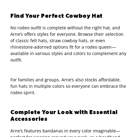
Find Your Perfect Cowboy Hat
No rodeo outfit is complete without the right hat, and
Arne’s offers styles for everyone. Browse their selection
of classic felt hats, straw cowboy hats, or even
rhinestone-adorned options fit for a rodeo queen—
available in various styles and colors to complement any
outfit.
For families and groups, Arne’s also stocks affordable,
fun hats in multiple colors so everyone can embrace the
rodeo spirit.
Complete Your Look with Essential
Accessories
Arne’s features bandanas in every color imaginable—