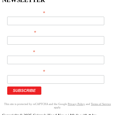
NEWSLETTER
*
EMAIL ADDRESS
*
FIRST NAME
*
LAST NAME
*
PHONE NUMBER
This site is protected by reCAPTCHA and the Google
Privacy Policy
and
Terms of Service
apply.