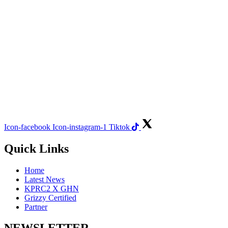
Icon-facebook
Icon-instagram-1
Tiktok
Quick Links
Home
Latest News
KPRC2 X GHN
Grizzy Certified
Partner