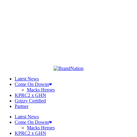
Latest News
Come On Downs
Macks Heroes
KPRC2 x GHN
Grizzy Certified
Partner
Latest News
Come On Downs
Macks Heroes
KPRC2 x GHN