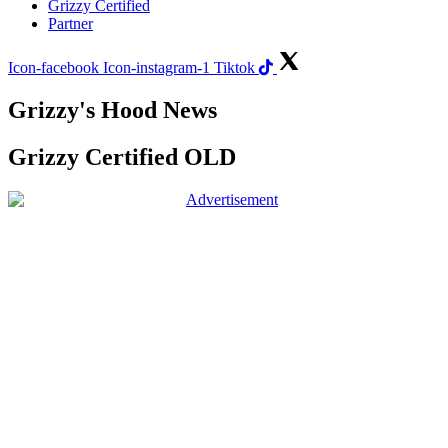
Grizzy Certified
Partner
Icon-facebook
Icon-instagram-1
Tiktok
Grizzy's Hood News
Grizzy Certified OLD