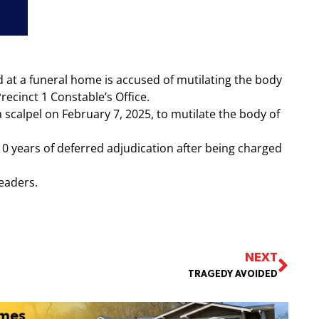
t a funeral home is accused of mutilating the body
recinct 1 Constable’s Office.
 scalpel on February 7, 2025, to mutilate the body of
0 years of deferred adjudication after being charged
readers.
NEXT
TRAGEDY AVOIDED