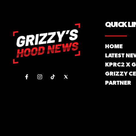
QUICK LI
HOME
LATEST NE
KPRC2 X 
GRIZZY CE
PARTNER