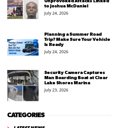
Unprovoked Attacks Linked
to Joshua McDaniel
July 24, 2026
Planning a Summer Road
Trip? Make Sure Your Vehicle
Is Ready
July 24, 2026
Security Camera Captures
Man Boarding Boat at Clear
Lake Shores Marina
July 23, 2026
CATEGORIES