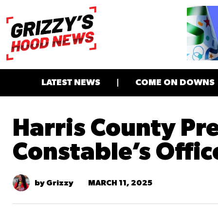
LATEST NEWS
COME ON DOWNS
Harris County Pre
Constable’s Offic
MARCH 11, 2025
by Grizzy