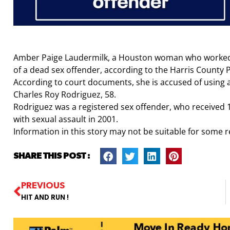
Amber Paige Laudermilk, a Houston woman who worked a
of a dead sex offender, according to the Harris County P
According to court documents, she is accused of using a
Charles Roy Rodriguez, 58.
Rodriguez was a registered sex offender, who received 1
with sexual assault in 2001.
Information in this story may not be suitable for some 
SHARE THIS POST :
PREVIOUS
HIT AND RUN !