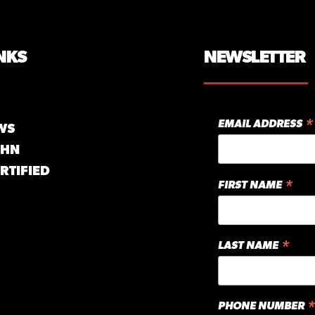
NKS
NEWSLETTER
*
EMAIL ADDRESS
WS
GHN
RTIFIED
*
FIRST NAME
*
LAST NAME
*
PHONE NUMBER