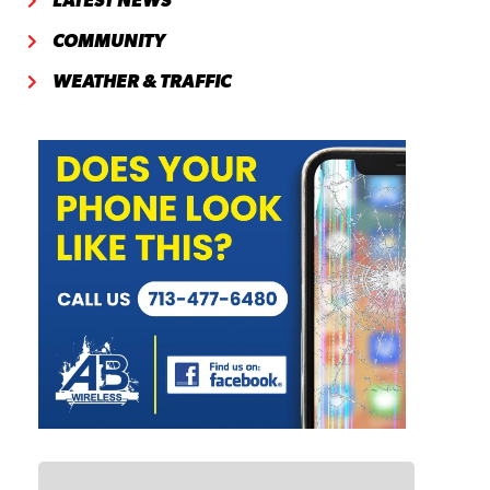
LATEST NEWS
COMMUNITY
WEATHER & TRAFFIC