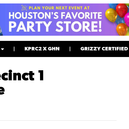
KPRC2 X GHN
GRIZZY CERTIFIED
cinct 1
e