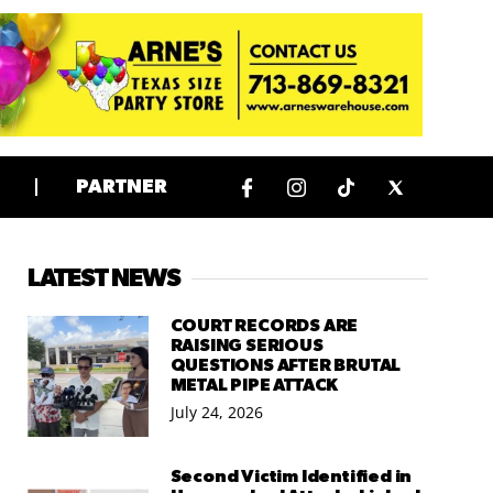
PARTNER
LATEST NEWS
COURT RECORDS ARE
RAISING SERIOUS
QUESTIONS AFTER BRUTAL
METAL PIPE ATTACK
July 24, 2026
Second Victim Identified in