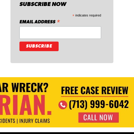
SUBSCRIBE NOW
*
indicates required
*
EMAIL ADDRESS