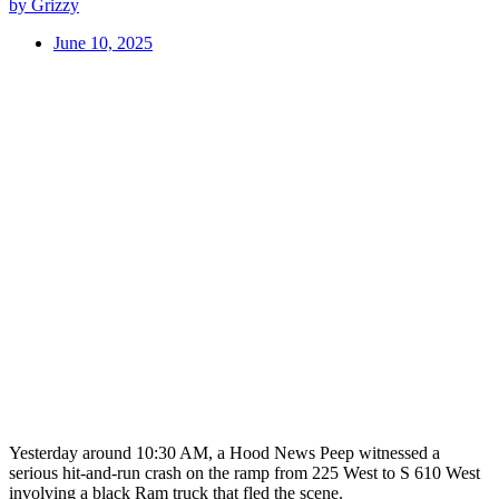
by Grizzy
June 10, 2025
Yesterday around 10:30 AM, a Hood News Peep witnessed a
serious hit-and-run crash on the ramp from 225 West to S 610 West
involving a black Ram truck that fled the scene.