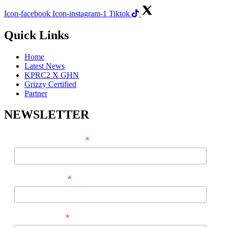
Icon-facebook
Icon-instagram-1
Tiktok
Quick Links
Home
Latest News
KPRC2 X GHN
Grizzy Certified
Partner
NEWSLETTER
*
EMAIL ADDRESS
*
FIRST NAME
*
LAST NAME