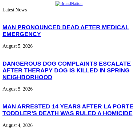
Latest News
MAN PRONOUNCED DEAD AFTER MEDICAL
EMERGENCY
August 5, 2026
DANGEROUS DOG COMPLAINTS ESCALATE
AFTER THERAPY DOG IS KILLED IN SPRING
NEIGHBORHOOD
August 5, 2026
MAN ARRESTED 14 YEARS AFTER LA PORTE
TODDLER’S DEATH WAS RULED A HOMICIDE
August 4, 2026