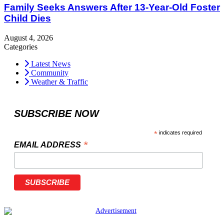
Family Seeks Answers After 13-Year-Old Foster
Child Dies
August 4, 2026
Categories
Latest News
Community
Weather & Traffic
SUBSCRIBE NOW
*
indicates required
*
EMAIL ADDRESS