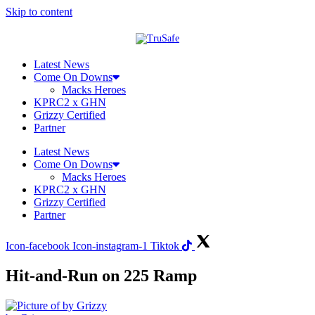
Skip to content
Latest News
Come On Downs
Macks Heroes
KPRC2 x GHN
Grizzy Certified
Partner
Latest News
Come On Downs
Macks Heroes
KPRC2 x GHN
Grizzy Certified
Partner
Icon-facebook
Icon-instagram-1
Tiktok
Hit-and-Run on 225 Ramp