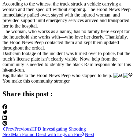
According to the witness, the truck struck a vehicle carrying a
woman and then sped off without stopping. The Hood News Peep
immediately pulled over, stayed with the injured woman, and
provided support until emergency services arrived and transported
her to the hospital.
The woman, who works as a nanny, has no family here except for
the household she works with—who love her dearly. Thankfully,
the Hood News Peep contacted them and kept them updated
throughout the ordeal.
Dashcam footage of the incident was turned over to police, but the
truck’s license plate isn’t clearly visible. Now, help from the
community is needed to identify the black Ram responsible for this
hit-and-run.
Big thanks to the Hood News Peep who stopped to help.
You make this community stronger.
Share this post :
Prev
Previous
HPD Investigating Shooting
Next
Man Found Dead with Legs on Fire
Next