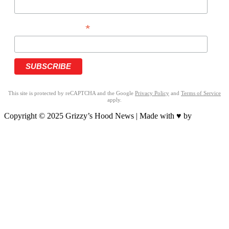
*
PHONE NUMBER
This site is protected by reCAPTCHA and the Google
Privacy Policy
and
Terms of Service
apply.
Copyright © 2025 Grizzy’s Hood News | Made with ♥ by
BrandNation