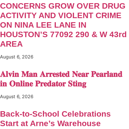
CONCERNS GROW OVER DRUG
ACTIVITY AND VIOLENT CRIME
ON NINA LEE LANE IN
HOUSTON’S 77092 290 & W 43rd
AREA
August 6, 2026
𝐀𝐥𝐯𝐢𝐧 𝐌𝐚𝐧 𝐀𝐫𝐫𝐞𝐬𝐭𝐞𝐝 𝐍𝐞𝐚𝐫 𝐏𝐞𝐚𝐫𝐥𝐚𝐧𝐝
𝐢𝐧 𝐎𝐧𝐥𝐢𝐧𝐞 𝐏𝐫𝐞𝐝𝐚𝐭𝐨𝐫 𝐒𝐭𝐢𝐧𝐠
August 6, 2026
Back-to-School Celebrations
Start at Arne’s Warehouse