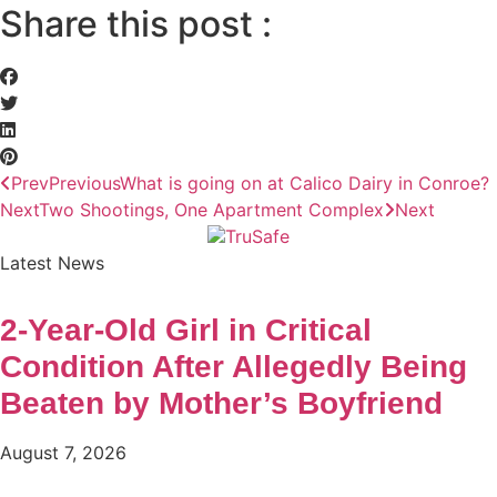
Share this post :
Prev
Previous
What is going on at Calico Dairy in Conroe?
Next
Two Shootings, One Apartment Complex
Next
Latest News
2-Year-Old Girl in Critical
Condition After Allegedly Being
Beaten by Mother’s Boyfriend
August 7, 2026