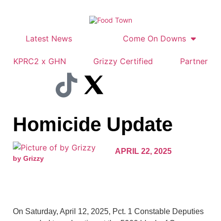
Latest News
Come On Downs
KPRC2 x GHN
Grizzy Certified
Partner
Homicide Update
APRIL 22, 2025
by Grizzy
On Saturday, April 12, 2025, Pct. 1 Constable Deputies