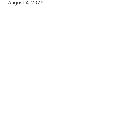
August 4, 2026