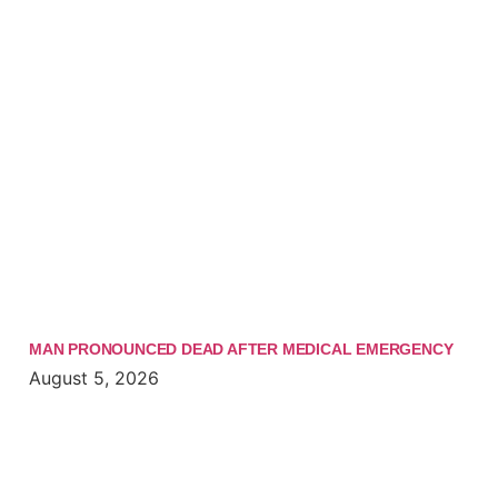
MAN PRONOUNCED DEAD AFTER MEDICAL EMERGENCY
August 5, 2026