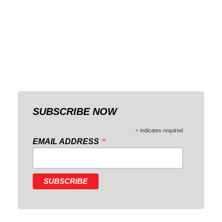
SUBSCRIBE NOW
*
indicates required
*
EMAIL ADDRESS