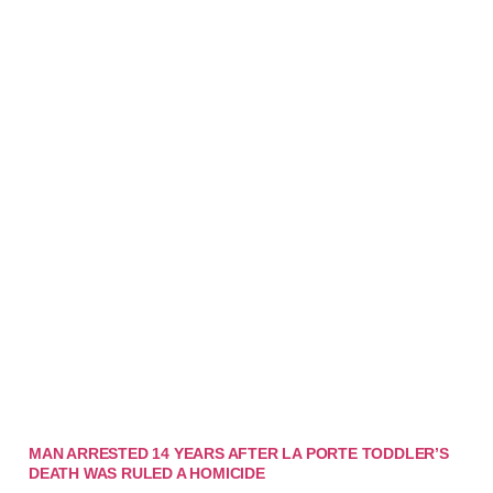
MAN ARRESTED 14 YEARS AFTER LA PORTE TODDLER’S
DEATH WAS RULED A HOMICIDE