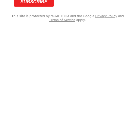
This site is protected by reCAPTCHA and the Google
Privacy Policy
and
Terms of Service
apply.
COPYRIGHT © 2025 GRIZZY’S HOOD NEWS | MADE WITH ♥ BY
BRANDNATION