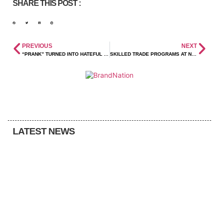
SHARE THIS POST :
PREVIOUS
NEXT
“PRANK” TURNED INTO HATEFUL VANDALISM
SKILLED TRADE PROGRAMS AT NWEC OFFER A DEBT-FREE PATH TO SUCCESS
LATEST NEWS