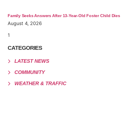
Family Seeks Answers After 13-Year-Old Foster Child Dies
August 4, 2026
CATEGORIES
LATEST NEWS
COMMUNITY
WEATHER & TRAFFIC