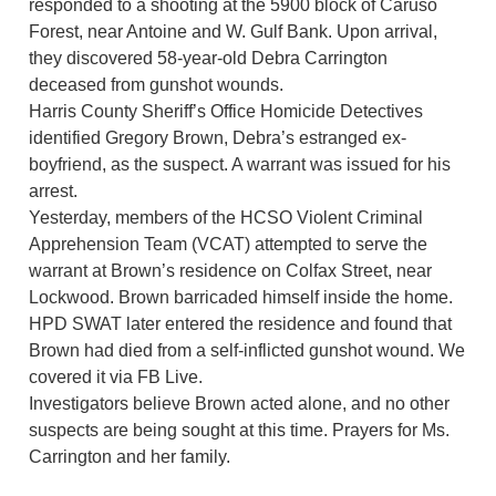
responded to a shooting at the 5900 block of Caruso
Forest, near Antoine and W. Gulf Bank. Upon arrival,
they discovered 58-year-old Debra Carrington
deceased from gunshot wounds.
Harris County Sheriff’s Office Homicide Detectives
identified Gregory Brown, Debra’s estranged ex-
boyfriend, as the suspect. A warrant was issued for his
arrest.
Yesterday, members of the HCSO Violent Criminal
Apprehension Team (VCAT) attempted to serve the
warrant at Brown’s residence on Colfax Street, near
Lockwood. Brown barricaded himself inside the home.
HPD SWAT later entered the residence and found that
Brown had died from a self-inflicted gunshot wound. We
covered it via FB Live.
Investigators believe Brown acted alone, and no other
suspects are being sought at this time. Prayers for Ms.
Carrington and her family.