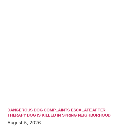
DANGEROUS DOG COMPLAINTS ESCALATE AFTER
THERAPY DOG IS KILLED IN SPRING NEIGHBORHOOD
August 5, 2026