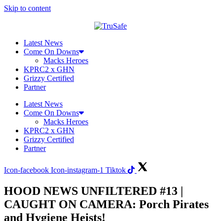
Skip to content
Latest News
Come On Downs
Macks Heroes
KPRC2 x GHN
Grizzy Certified
Partner
Latest News
Come On Downs
Macks Heroes
KPRC2 x GHN
Grizzy Certified
Partner
Icon-facebook
Icon-instagram-1
Tiktok
HOOD NEWS UNFILTERED #13 |
CAUGHT ON CAMERA: Porch Pirates
and Hygiene Heists!