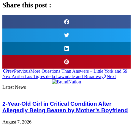
Share this post :
Prev
Previous
More Questions Than Answers – Little York and 59
Next
Arriba Los Tigres de la Lawndale and Broadway
Next
Latest News
2-Year-Old Girl in Critical Condition After
Allegedly Being Beaten by Mother’s Boyfriend
August 7, 2026