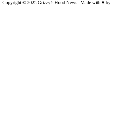
Copyright © 2025 Grizzy’s Hood News | Made with ♥ by
BrandNation