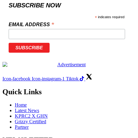
SUBSCRIBE NOW
*
indicates required
*
EMAIL ADDRESS
Icon-facebook
Icon-instagram-1
Tiktok
Quick Links
Home
Latest News
KPRC2 X GHN
Grizzy Certified
Partner