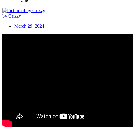
by Grizzy
March 29, 2024