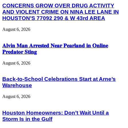
CONCERNS GROW OVER DRUG ACTIVITY
AND VIOLENT CRIME ON NINA LEE LANE IN
HOUSTON’S 77092 290 & W 43rd AREA
August 6, 2026
𝐀𝐥𝐯𝐢𝐧 𝐌𝐚𝐧 𝐀𝐫𝐫𝐞𝐬𝐭𝐞𝐝 𝐍𝐞𝐚𝐫 𝐏𝐞𝐚𝐫𝐥𝐚𝐧𝐝 𝐢𝐧 𝐎𝐧𝐥𝐢𝐧𝐞
𝐏𝐫𝐞𝐝𝐚𝐭𝐨𝐫 𝐒𝐭𝐢𝐧𝐠
August 6, 2026
Back-to-School Celebrations Start at Arne’s
Warehouse
August 6, 2026
Houston Homeowners: Don’t Wait Until a
Storm Is in the Gulf