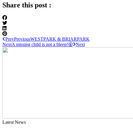
Share this post :
Prev
Previous
WESTPARK & BRIARPARK
Next
A missing child is not a bleep!🤬
Next
Latest News