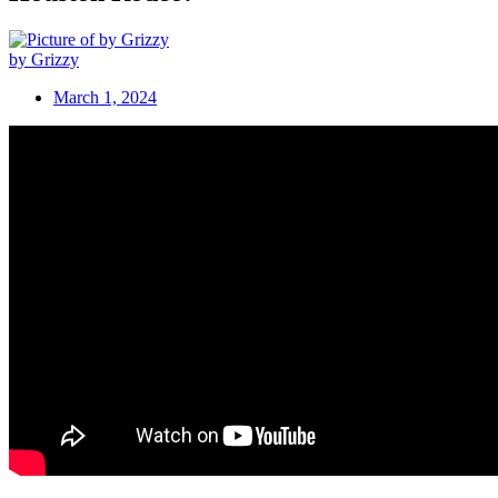
by Grizzy
March 1, 2024