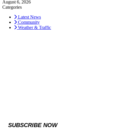
August 6, 2026
Categories
Latest News
Community
Weather & Traffic
SUBSCRIBE NOW