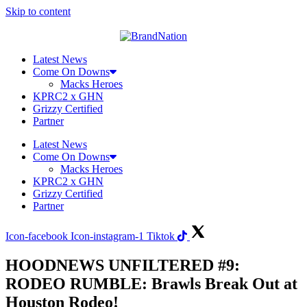
Skip to content
Latest News
Come On Downs
Macks Heroes
KPRC2 x GHN
Grizzy Certified
Partner
Latest News
Come On Downs
Macks Heroes
KPRC2 x GHN
Grizzy Certified
Partner
Icon-facebook
Icon-instagram-1
Tiktok
HOODNEWS UNFILTERED #9:
RODEO RUMBLE: Brawls Break Out at
Houston Rodeo!