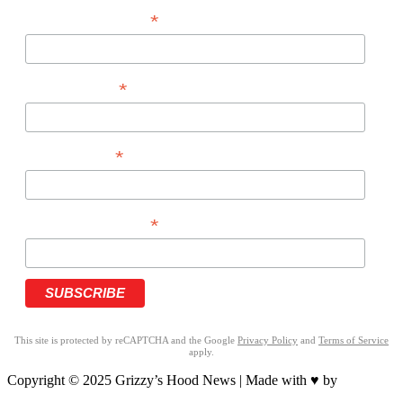
*
EMAIL ADDRESS
*
FIRST NAME
*
LAST NAME
*
PHONE NUMBER
This site is protected by reCAPTCHA and the Google
Privacy Policy
and
Terms of Service
apply.
Copyright © 2025 Grizzy’s Hood News | Made with ♥ by
BrandNation