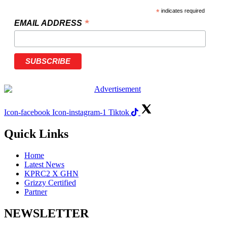
*
indicates required
*
EMAIL ADDRESS
Icon-facebook
Icon-instagram-1
Tiktok
Quick Links
Home
Latest News
KPRC2 X GHN
Grizzy Certified
Partner
NEWSLETTER