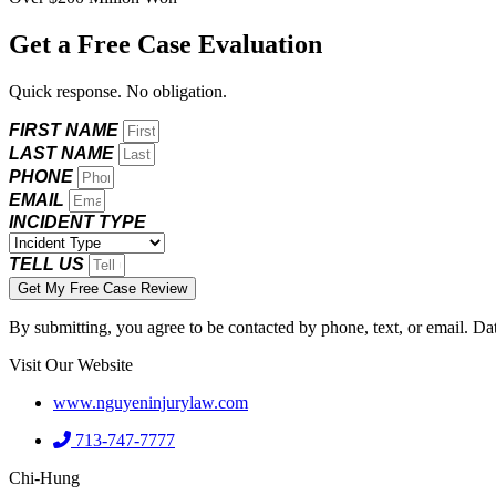
Get a Free Case Evaluation
Quick response. No obligation.
FIRST NAME
LAST NAME
PHONE
EMAIL
INCIDENT TYPE
TELL US
Get My Free Case Review
By submitting, you agree to be contacted by phone, text, or email. Da
Visit Our Website
www.nguyeninjurylaw.com
713-747-7777
Chi-Hung