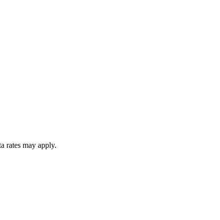
ta rates may apply.