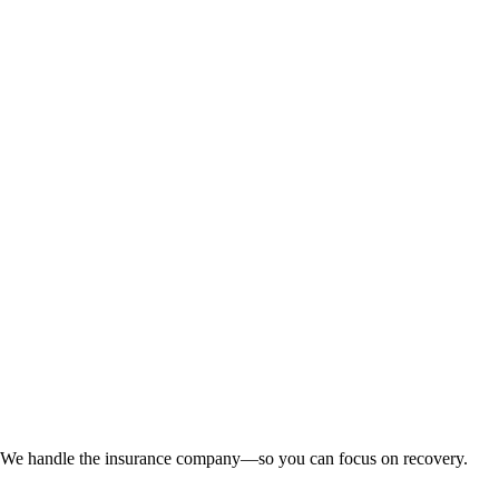
n. We handle the insurance company—so you can focus on recovery.