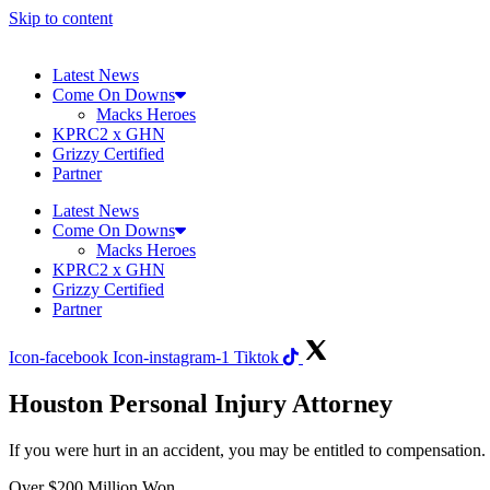
Skip to content
Latest News
Come On Downs
Macks Heroes
KPRC2 x GHN
Grizzy Certified
Partner
Latest News
Come On Downs
Macks Heroes
KPRC2 x GHN
Grizzy Certified
Partner
Icon-facebook
Icon-instagram-1
Tiktok
Houston Personal Injury Attorney
If you were hurt in an accident, you may be entitled to compensatio
Over
$200 Million Won