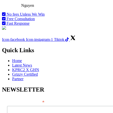
Attorney
Nguyen
No fees Unless We Win
Free Consultation
Fast Response
Icon-facebook
Icon-instagram-1
Tiktok
Quick Links
Home
Latest News
KPRC2 X GHN
Grizzy Certified
Partner
NEWSLETTER
*
EMAIL ADDRESS