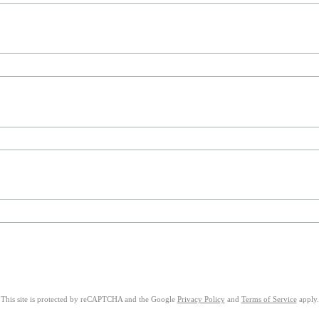
This site is protected by reCAPTCHA and the Google
Privacy Policy
and
Terms of Service
apply.