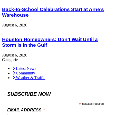
Back-to-School Celebrations Start at Arne’s
Warehouse
August 6, 2026
Houston Homeowners: Don’t Wait Until a
Storm Is in the Gulf
August 6, 2026
Categories
Latest News
Community
Weather & Traffic
SUBSCRIBE NOW
*
indicates required
*
EMAIL ADDRESS