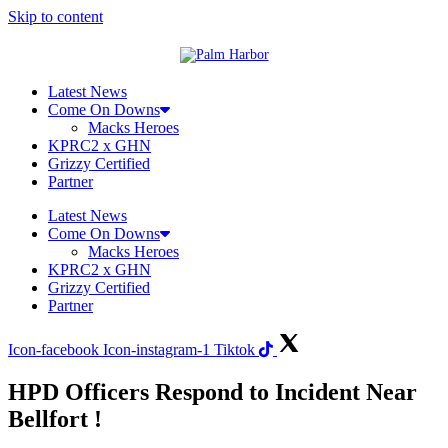
Skip to content
Latest News
Come On Downs
Macks Heroes
KPRC2 x GHN
Grizzy Certified
Partner
Latest News
Come On Downs
Macks Heroes
KPRC2 x GHN
Grizzy Certified
Partner
Icon-facebook
Icon-instagram-1
Tiktok
HPD Officers Respond to Incident Near
Bellfort !