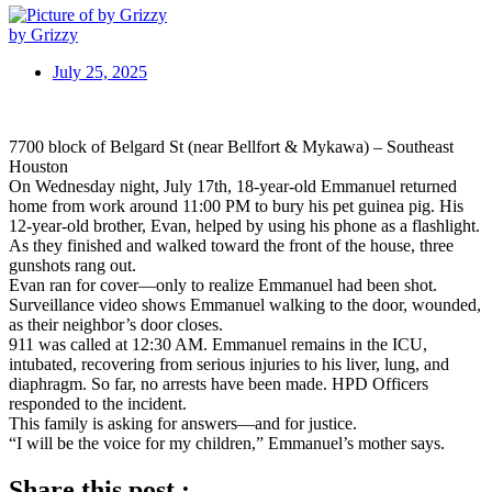
by Grizzy
July 25, 2025
7700 block of Belgard St (near Bellfort & Mykawa) – Southeast
Houston
On Wednesday night, July 17th, 18-year-old Emmanuel returned
home from work around 11:00 PM to bury his pet guinea pig. His
12-year-old brother, Evan, helped by using his phone as a flashlight.
As they finished and walked toward the front of the house, three
gunshots rang out.
Evan ran for cover—only to realize Emmanuel had been shot.
Surveillance video shows Emmanuel walking to the door, wounded,
as their neighbor’s door closes.
911 was called at 12:30 AM. Emmanuel remains in the ICU,
intubated, recovering from serious injuries to his liver, lung, and
diaphragm. So far, no arrests have been made. HPD Officers
responded to the incident.
This family is asking for answers—and for justice.
“I will be the voice for my children,” Emmanuel’s mother says.
Share this post :