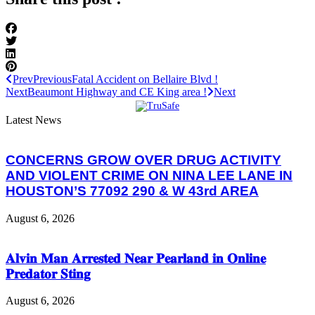
Prev
Previous
Fatal Accident on Bellaire Blvd !
Next
Beaumont Highway and CE King area !
Next
Latest News
CONCERNS GROW OVER DRUG ACTIVITY
AND VIOLENT CRIME ON NINA LEE LANE IN
HOUSTON’S 77092 290 & W 43rd AREA
August 6, 2026
𝐀𝐥𝐯𝐢𝐧 𝐌𝐚𝐧 𝐀𝐫𝐫𝐞𝐬𝐭𝐞𝐝 𝐍𝐞𝐚𝐫 𝐏𝐞𝐚𝐫𝐥𝐚𝐧𝐝 𝐢𝐧 𝐎𝐧𝐥𝐢𝐧𝐞
𝐏𝐫𝐞𝐝𝐚𝐭𝐨𝐫 𝐒𝐭𝐢𝐧𝐠
August 6, 2026