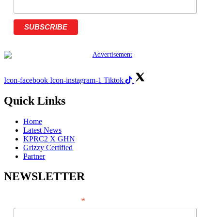
Icon-facebook
Icon-instagram-1
Tiktok
Quick Links
Home
Latest News
KPRC2 X GHN
Grizzy Certified
Partner
NEWSLETTER
*
EMAIL ADDRESS