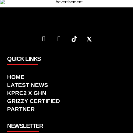
QUICK LINKS
HOME
LATEST NEWS
KPRC2 X GHN
GRIZZY CERTIFIED
PARTNER
NEWSLETTER