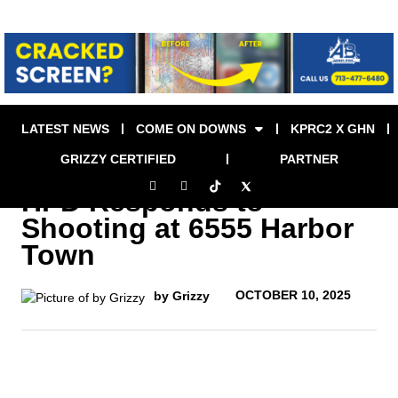
LATEST NEWS
COME ON DOWNS
KPRC2 X GHN
GRIZZY CERTIFIED
PARTNER
HPD Responds to
Shooting at 6555 Harbor
Town
OCTOBER 10, 2025
by Grizzy