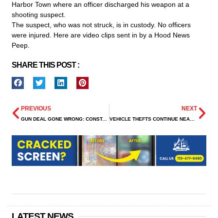
Harbor Town where an officer discharged his weapon at a
shooting suspect.
The suspect, who was not struck, is in custody. No officers
were injured. Here are video clips sent in by a Hood News
Peep.
SHARE THIS POST :
PREVIOUS
NEXT
GUN DEAL GONE WRONG: CONSTABLES AREREST ARMED ROBBERY SUSPECTS
VEHICLE THEFTS CONTINUE NEAR PLAZA MUSEUM DISTRICT APARTMENTS
LATEST NEWS