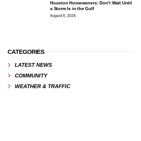
Houston Homeowners: Don’t Wait Until
a Storm Is in the Gulf
August 6, 2026
CATEGORIES
LATEST NEWS
COMMUNITY
WEATHER & TRAFFIC