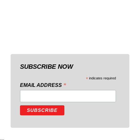
SUBSCRIBE NOW
*
indicates required
*
EMAIL ADDRESS