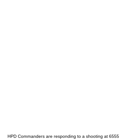
HPD Commanders are responding to a shooting at 6555