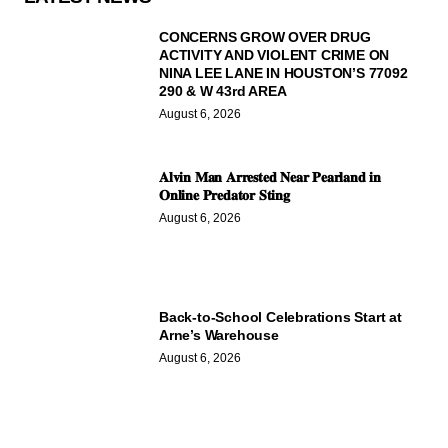
CONCERNS GROW OVER DRUG
ACTIVITY AND VIOLENT CRIME ON
NINA LEE LANE IN HOUSTON’S 77092
290 & W 43rd AREA
August 6, 2026
𝐀𝐥𝐯𝐢𝐧 𝐌𝐚𝐧 𝐀𝐫𝐫𝐞𝐬𝐭𝐞𝐝 𝐍𝐞𝐚𝐫 𝐏𝐞𝐚𝐫𝐥𝐚𝐧𝐝 𝐢𝐧
𝐎𝐧𝐥𝐢𝐧𝐞 𝐏𝐫𝐞𝐝𝐚𝐭𝐨𝐫 𝐒𝐭𝐢𝐧𝐠
August 6, 2026
Back-to-School Celebrations Start at
Arne’s Warehouse
August 6, 2026