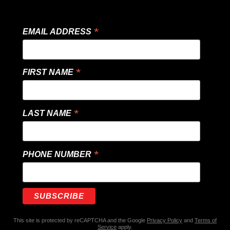
*
EMAIL ADDRESS
*
FIRST NAME
*
LAST NAME
*
PHONE NUMBER
This site is protected by reCAPTCHA and the Google
Privacy Policy
and
Terms of
Service
apply.