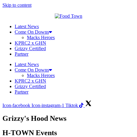
Skip to content
Latest News
Come On Downs
Macks Heroes
KPRC2 x GHN
Grizzy Certified
Partner
Latest News
Come On Downs
Macks Heroes
KPRC2 x GHN
Grizzy Certified
Partner
Icon-facebook
Icon-instagram-1
Tiktok
Grizzy's Hood News
H-TOWN Events