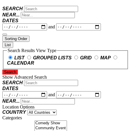
SEARCH
NEAR...
DATES
and
Sorting Order
List
Search Results View Type
LIST
GROUPED LISTS
GRID
MAP
CALENDAR
Search
Show Advanced Search
SEARCH
DATES
and
NEAR...
Location Options
COUNTRY
Categories