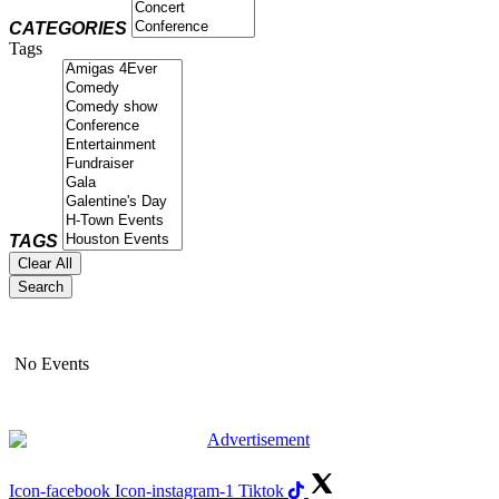
CATEGORIES
Tags
TAGS
Clear All
Search
No Events
Icon-facebook
Icon-instagram-1
Tiktok