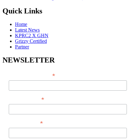
Quick Links
Home
Latest News
KPRC2 X GHN
Grizzy Certified
Partner
NEWSLETTER
*
EMAIL ADDRESS
*
FIRST NAME
*
LAST NAME