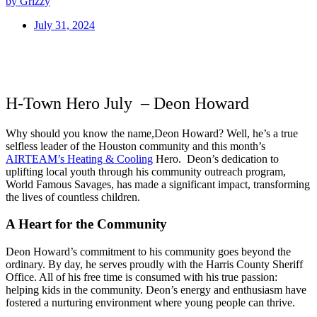
by Grizzy
July 31, 2024
H-Town Hero July – Deon Howard
Why should you know the name,Deon Howard? Well, he’s a true
selfless leader of the Houston community and this month’s
AIRTEAM’s Heating & Cooling
Hero. Deon’s dedication to
uplifting local youth through his community outreach program,
World Famous Savages, has made a significant impact, transforming
the lives of countless children.
A Heart for the Community
Deon Howard’s commitment to his community goes beyond the
ordinary. By day, he serves proudly with the Harris County Sheriff
Office. All of his free time is consumed with his true passion:
helping kids in the community. Deon’s energy and enthusiasm have
fostered a nurturing environment where young people can thrive.