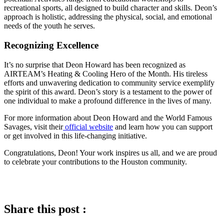
recreational sports, all designed to build character and skills. Deon’s
approach is holistic, addressing the physical, social, and emotional
needs of the youth he serves.
Recognizing Excellence
It’s no surprise that Deon Howard has been recognized as
AIRTEAM’s Heating & Cooling Hero of the Month. His tireless
efforts and unwavering dedication to community service exemplify
the spirit of this award. Deon’s story is a testament to the power of
one individual to make a profound difference in the lives of many.
For more information about Deon Howard and the World Famous
Savages, visit their
official website
and learn how you can support
or get involved in this life-changing initiative.
Congratulations, Deon! Your work inspires us all, and we are proud
to celebrate your contributions to the Houston community.
Share this post :