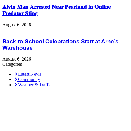
𝐀𝐥𝐯𝐢𝐧 𝐌𝐚𝐧 𝐀𝐫𝐫𝐞𝐬𝐭𝐞𝐝 𝐍𝐞𝐚𝐫 𝐏𝐞𝐚𝐫𝐥𝐚𝐧𝐝 𝐢𝐧 𝐎𝐧𝐥𝐢𝐧𝐞
𝐏𝐫𝐞𝐝𝐚𝐭𝐨𝐫 𝐒𝐭𝐢𝐧𝐠
August 6, 2026
Back-to-School Celebrations Start at Arne’s
Warehouse
August 6, 2026
Categories
Latest News
Community
Weather & Traffic