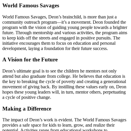
World Famous Savages
World Famous Savages, Deon’s brainchild, is more than just a
community outreach program—it’s a movement. Deon founded the
program with the vision of guiding young people towards a brighter
future. Through mentorship and various activities, the program aims
to keep kids off the streets and engaged in positive pursuits. The
initiative encourages them to focus on education and personal
development, laying a foundation for their future success.
A Vision for the Future
Deon’s ultimate goal is to see the children he mentors not only
attend but also graduate from college. He believes that education is
the key to breaking the cycle of poverty and creating a generational
movement of giving back. By instilling these values early on, Deon
hopes these young leaders will, in turn, mentor others, perpetuating
a cycle of positive change.
Making a Difference
The impact of Deon’s work is evident. The World Famous Savages
provides a safe space for kids to learn, grow, and realize their
potential. Activities range from educational workshops to