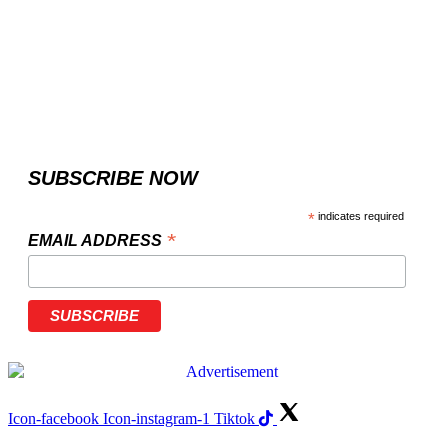
SUBSCRIBE NOW
*
indicates required
*
EMAIL ADDRESS
Icon-facebook
Icon-instagram-1
Tiktok