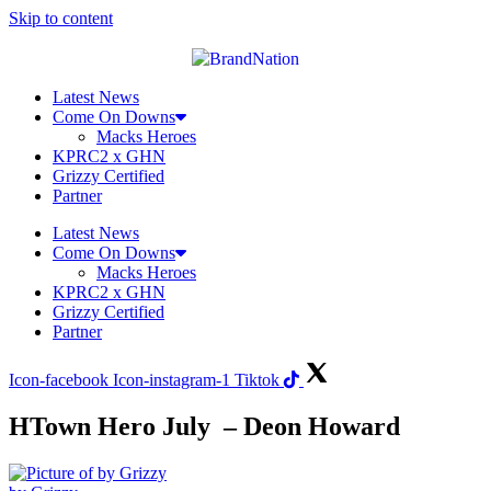
Skip to content
Latest News
Come On Downs
Macks Heroes
KPRC2 x GHN
Grizzy Certified
Partner
Latest News
Come On Downs
Macks Heroes
KPRC2 x GHN
Grizzy Certified
Partner
Icon-facebook
Icon-instagram-1
Tiktok
HTown Hero July – Deon Howard