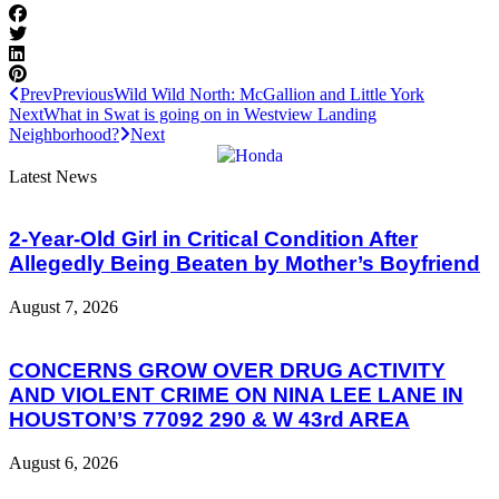
Prev
Previous
Wild Wild North: McGallion and Little York
Next
What in Swat is going on in Westview Landing
Neighborhood?
Next
Latest News
2-Year-Old Girl in Critical Condition After
Allegedly Being Beaten by Mother’s Boyfriend
August 7, 2026
CONCERNS GROW OVER DRUG ACTIVITY
AND VIOLENT CRIME ON NINA LEE LANE IN
HOUSTON’S 77092 290 & W 43rd AREA
August 6, 2026