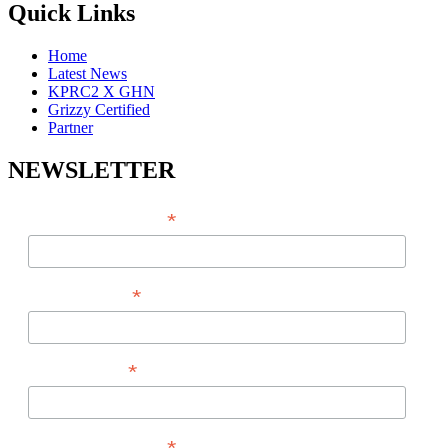
Quick Links
Home
Latest News
KPRC2 X GHN
Grizzy Certified
Partner
NEWSLETTER
*
EMAIL ADDRESS
*
FIRST NAME
*
LAST NAME
PHONE NUMBER