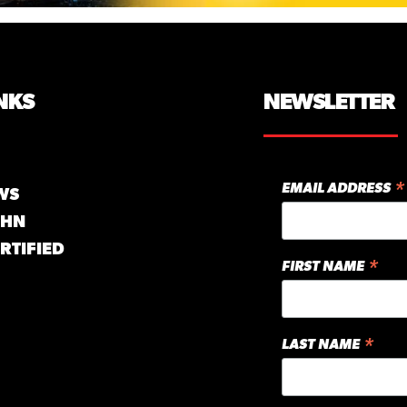
NKS
NEWSLETTER
*
EMAIL ADDRESS
WS
GHN
RTIFIED
*
FIRST NAME
*
LAST NAME