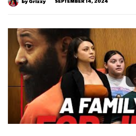
SEPTEMBER 14, 2024
by Grizzy