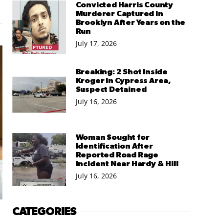
Convicted Harris County
Murderer Captured in
Brooklyn After Years on the
Run
July 17, 2026
Breaking: 2 Shot Inside
Kroger in Cypress Area,
Suspect Detained
July 16, 2026
Woman Sought for
Identification After
Reported Road Rage
Incident Near Hardy & Hill
July 16, 2026
CATEGORIES