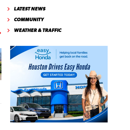
LATEST NEWS
COMMUNITY
WEATHER & TRAFFIC