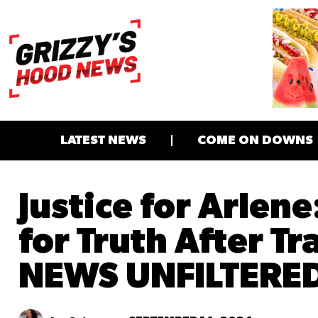
LATEST NEWS
COME ON DOWNS
Justice for Arlene
for Truth After T
NEWS UNFILTERE