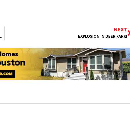
NEXT
AT SHARPSTOWN INTL SCHOOL AFTER REPORTS OF A GUN ON CAMPUS
EXPLOSION IN DEER PARK!