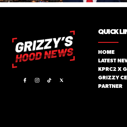
QUICK LI
HOME
LATEST NE
KPRC2 X 
GRIZZY CE
PARTNER