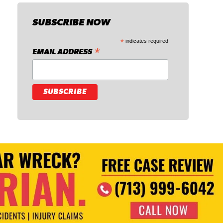
SUBSCRIBE NOW
*
indicates required
*
EMAIL ADDRESS