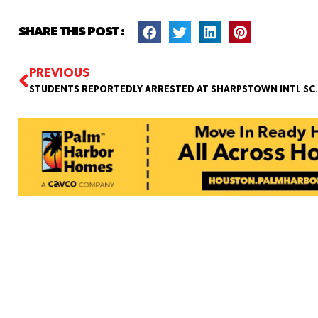
SHARE THIS POST :
PREVIOUS
STUDENTS REPORTEDLY ARRESTED 