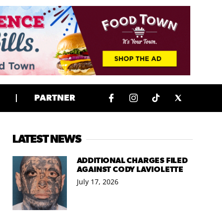
PARTNER
LATEST NEWS
ADDITIONAL CHARGES FILED
AGAINST CODY LAVIOLETTE
July 17, 2026