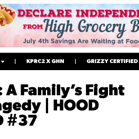
KPRC2 X GHN
GRIZZY CERTIFIED
: A Family’s Fight
ragedy | HOOD
D #37