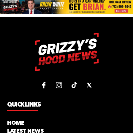
QUICK LINKS
HOME
LATEST NEWS