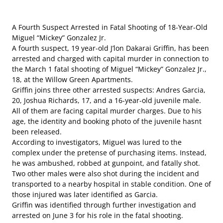
A Fourth Suspect Arrested in Fatal Shooting of 18-Year-Old
Miguel “Mickey” Gonzalez Jr.
A fourth suspect, 19 year-old J’lon Dakarai Griffin, has been
arrested and charged with capital murder in connection to
the March 1 fatal shooting of Miguel “Mickey” Gonzalez Jr.,
18, at the Willow Green Apartments.
Griffin joins three other arrested suspects: Andres Garcia,
20, Joshua Richards, 17, and a 16-year-old juvenile male.
All of them are facing capital murder charges. Due to his
age, the identity and booking photo of the juvenile hasnt
been released.
According to investigators, Miguel was lured to the
complex under the pretense of purchasing items. Instead,
he was ambushed, robbed at gunpoint, and fatally shot.
Two other males were also shot during the incident and
transported to a nearby hospital in stable condition. One of
those injured was later identified as Garcia.
Griffin was identified through further investigation and
arrested on June 3 for his role in the fatal shooting.