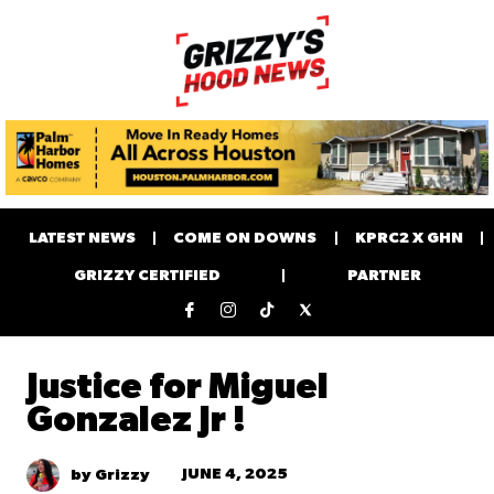
LATEST NEWS
COME ON DOWNS
KPRC2 X GHN
GRIZZY CERTIFIED
PARTNER
Justice for Miguel
Gonzalez Jr !
JUNE 4, 2025
by Grizzy