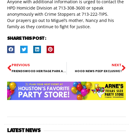
Anyone with additional information is urged to contact the
HPD Homicide Division at 713-308-3600 or speak
anonymously with Crime Stoppers at 713-222-TIPS.
Our prayers go out to Miguel’s mother, Nancy and his
family as they continue to fight for justice.
SHARE THIS POST :
PREVIOUS
NEXT
FRIENDSWOOD HERITAGE PARK AREA
HOOD NEWS PEEP EXCLUSIVE !
LATEST NEWS