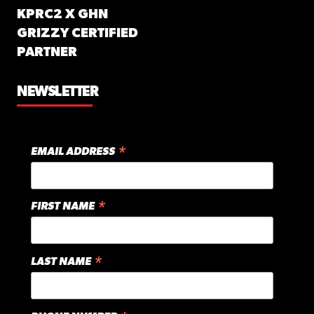
KPRC2 X GHN
GRIZZY CERTIFIED
PARTNER
NEWSLETTER
*
EMAIL ADDRESS
*
FIRST NAME
*
LAST NAME