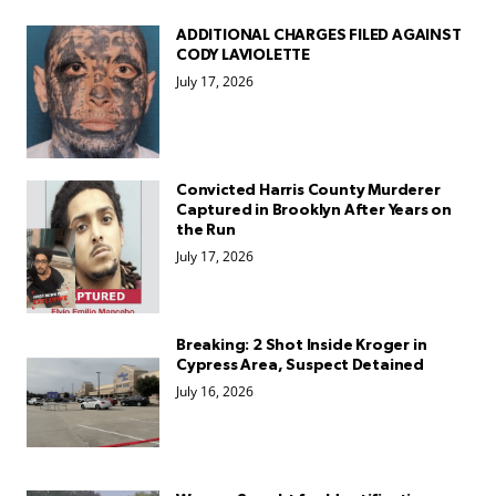
ADDITIONAL CHARGES FILED AGAINST
CODY LAVIOLETTE
July 17, 2026
Convicted Harris County Murderer
Captured in Brooklyn After Years on
the Run
July 17, 2026
Breaking: 2 Shot Inside Kroger in
Cypress Area, Suspect Detained
July 16, 2026