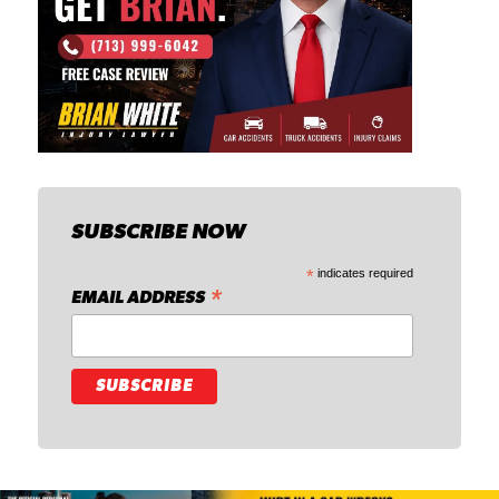
SUBSCRIBE NOW
*
indicates required
*
EMAIL ADDRESS