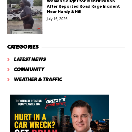
Woman Sought for Identification
After Reported Road Rage Incident
Near Hardy & Hill
July 16, 2026
CATEGORIES
LATEST NEWS
COMMUNITY
WEATHER & TRAFFIC